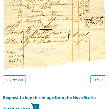
previous
next
Request to buy this image from the Nova Scotia
Archives Shop