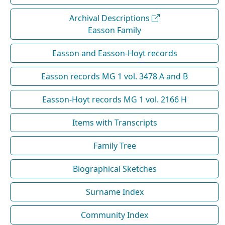
Archival Descriptions
Easson Family
Easson and Easson-Hoyt records
Easson records MG 1 vol. 3478 A and B
Easson-Hoyt records MG 1 vol. 2166 H
Items with Transcripts
Family Tree
Biographical Sketches
Surname Index
Community Index