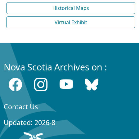
Historical Maps
Virtual Exhibit
Nova Scotia Archives on :
Contact Us
Updated: 2026-8