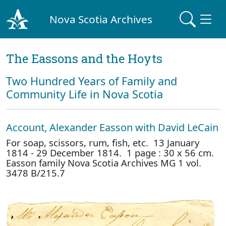
Nova Scotia Archives
The Eassons and the Hoyts
Two Hundred Years of Family and
Community Life in Nova Scotia
Account, Alexander Easson with David LeCain
For soap, scissors, rum, fish, etc. 13 January
1814 - 29 December 1814. 1 page : 30 x 56 cm.
Easson family Nova Scotia Archives MG 1 vol.
3478 B/215.7