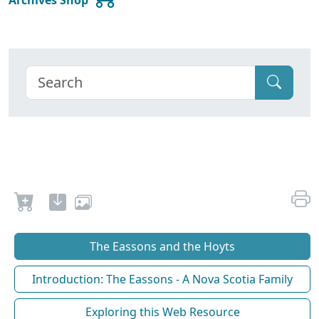
The Eassons and the Hoyts
Introduction: The Eassons - A Nova Scotia Family
Exploring this Web Resource