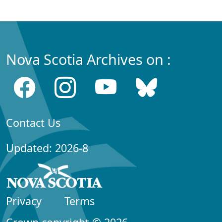
Nova Scotia Archives on :
Contact Us
Updated: 2026-8
Privacy
Terms