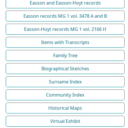
Easson and Easson-Hoyt records
Easson records MG 1 vol. 3478 A and B
Easson-Hoyt records MG 1 vol. 2166 H
Items with Transcripts
Family Tree
Biographical Sketches
Surname Index
Community Index
Historical Maps
Virtual Exhibit