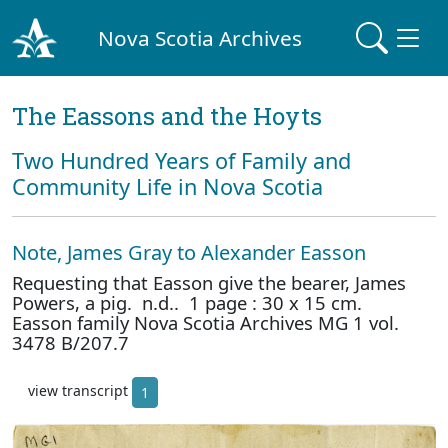
Nova Scotia Archives
The Eassons and the Hoyts
Two Hundred Years of Family and
Community Life in Nova Scotia
Note, James Gray to Alexander Easson
Requesting that Easson give the bearer, James
Powers, a pig. n.d.. 1 page : 30 x 15 cm.
Easson family Nova Scotia Archives MG 1 vol.
3478 B/207.7
view transcript
1