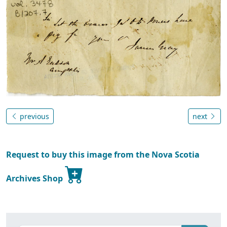
previous
next
Request to buy this image from the Nova Scotia
Archives Shop