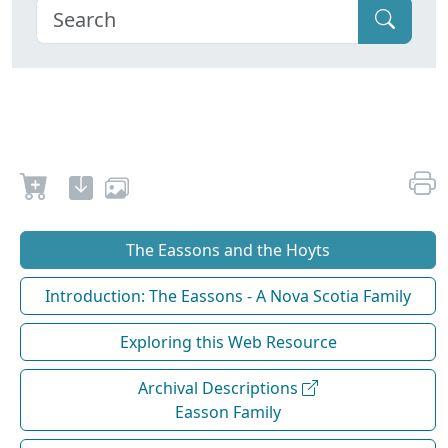
The Eassons and the Hoyts
Introduction: The Eassons - A Nova Scotia Family
Exploring this Web Resource
Archival Descriptions
Easson Family