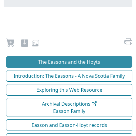
The Eassons and the Hoyts
Introduction: The Eassons - A Nova Scotia Family
Exploring this Web Resource
Archival Descriptions
Easson Family
Easson and Easson-Hoyt records