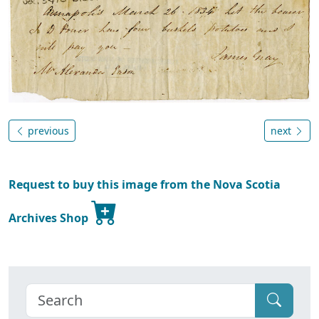
previous
next
Request to buy this image from the Nova Scotia
Archives Shop