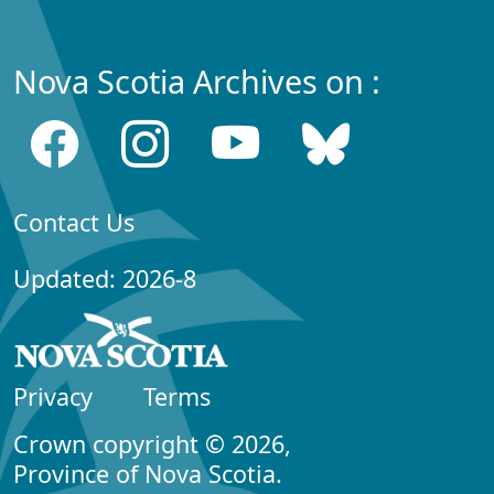
Nova Scotia Archives on :
Contact Us
Updated: 2026-8
Privacy
Terms
Crown copyright © 2026,
Province of Nova Scotia.