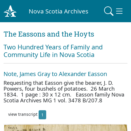
Nova Scotia Archives
The Eassons and the Hoyts
Two Hundred Years of Family and
Community Life in Nova Scotia
Note, James Gray to Alexander Easson
Requesting that Easson give the bearer, J. D.
Powers, four bushels of potatoes. 26 March
1834. 1 page : 30 x 12 cm. Easson family Nova
Scotia Archives MG 1 vol. 3478 B/207.8
view transcript
1