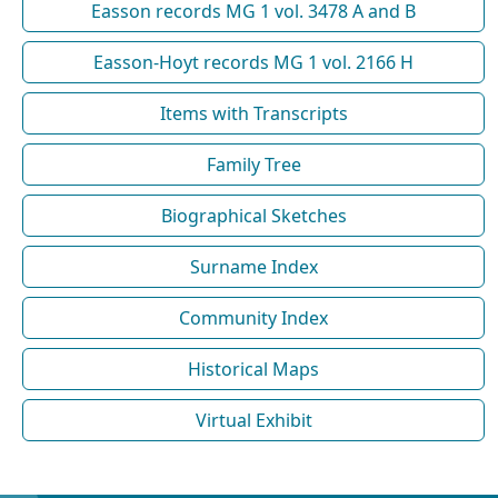
Easson records MG 1 vol. 3478 A and B
Easson-Hoyt records MG 1 vol. 2166 H
Items with Transcripts
Family Tree
Biographical Sketches
Surname Index
Community Index
Historical Maps
Virtual Exhibit