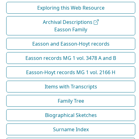
Exploring this Web Resource
Archival Descriptions
Easson Family
Easson and Easson-Hoyt records
Easson records MG 1 vol. 3478 A and B
Easson-Hoyt records MG 1 vol. 2166 H
Items with Transcripts
Family Tree
Biographical Sketches
Surname Index