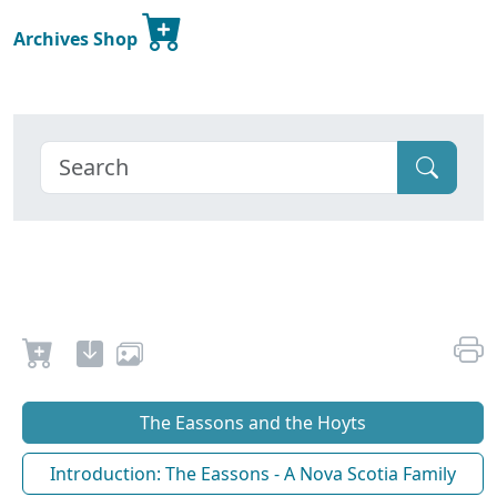
Archives Shop
The Eassons and the Hoyts
Introduction: The Eassons - A Nova Scotia Family