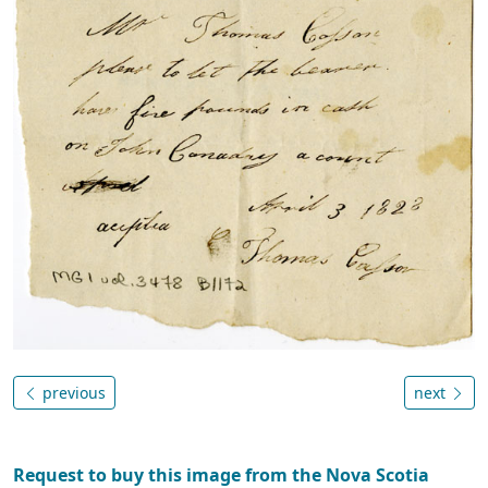
previous
next
Request to buy this image from the Nova Scotia