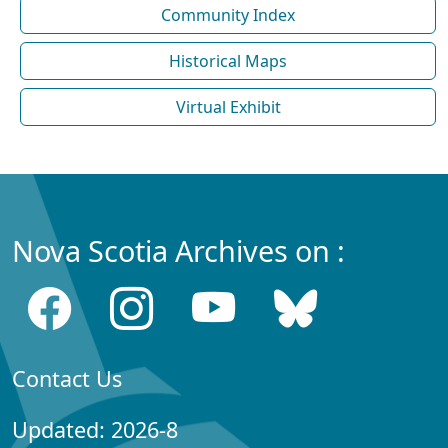
Community Index
Historical Maps
Virtual Exhibit
Nova Scotia Archives on :
Contact Us
Updated: 2026-8