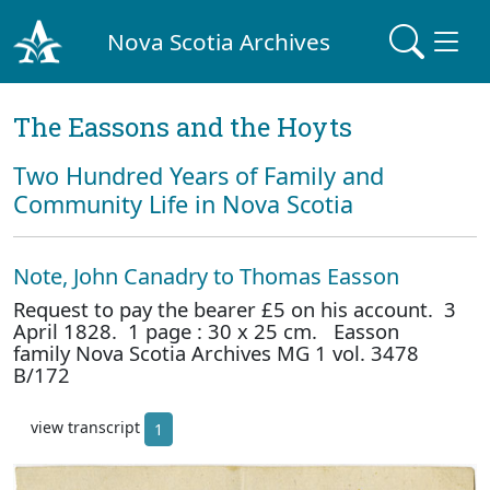
Nova Scotia Archives
The Eassons and the Hoyts
Two Hundred Years of Family and
Community Life in Nova Scotia
Note, John Canadry to Thomas Easson
Request to pay the bearer £5 on his account. 3
April 1828. 1 page : 30 x 25 cm. Easson
family Nova Scotia Archives MG 1 vol. 3478
B/172
view transcript
1