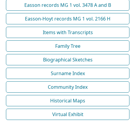
Easson records MG 1 vol. 3478 A and B
Easson-Hoyt records MG 1 vol. 2166 H
Items with Transcripts
Family Tree
Biographical Sketches
Surname Index
Community Index
Historical Maps
Virtual Exhibit