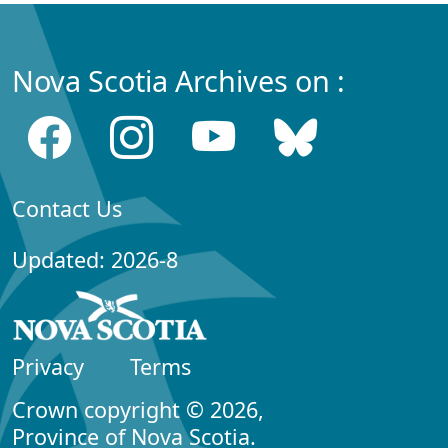
Nova Scotia Archives on :
Contact Us
Updated: 2026-8
Privacy
Terms
Crown copyright © 2026,
Province of Nova Scotia.