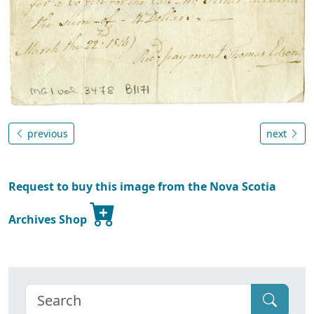
previous
next
Request to buy this image from the Nova Scotia
Archives Shop