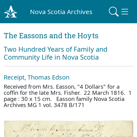
Nova Scotia Archives
The Eassons and the Hoyts
Two Hundred Years of Family and
Community Life in Nova Scotia
Receipt, Thomas Edson
Received from Mrs. Easson, "4 Dollars" for a
coffin for the late Mrs. Fisher. 22 March 1816. 1
page : 30 x 15 cm. Easson family Nova Scotia
Archives MG 1 vol. 3478 B/171