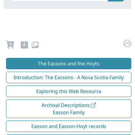
The Eassons and the Hoyts
Introduction: The Eassons - A Nova Scotia Family
Exploring this Web Resource
Archival Descriptions
Easson Family
Easson and Easson-Hoyt records