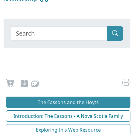
The Eassons and the Hoyts
Introduction: The Eassons - A Nova Scotia Family
Exploring this Web Resource