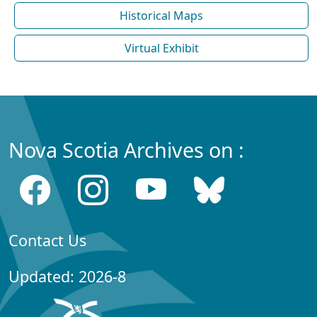
Historical Maps
Virtual Exhibit
Nova Scotia Archives on :
Contact Us
Updated: 2026-8