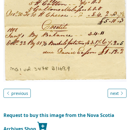
previous
next
Request to buy this image from the Nova Scotia
Archives Shop