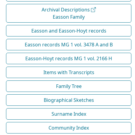
Archival Descriptions
Easson Family
Easson and Easson-Hoyt records
Easson records MG 1 vol. 3478 A and B
Easson-Hoyt records MG 1 vol. 2166 H
Items with Transcripts
Family Tree
Biographical Sketches
Surname Index
Community Index