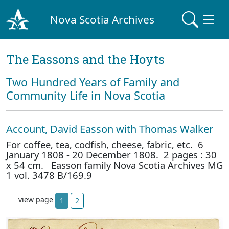
Nova Scotia Archives
The Eassons and the Hoyts
Two Hundred Years of Family and
Community Life in Nova Scotia
Account, David Easson with Thomas Walker
For coffee, tea, codfish, cheese, fabric, etc. 6
January 1808 - 20 December 1808. 2 pages : 30
x 54 cm. Easson family Nova Scotia Archives MG
1 vol. 3478 B/169.9
view page
1
2