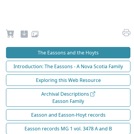
The Eassons and the Hoyts
Introduction: The Eassons - A Nova Scotia Family
Exploring this Web Resource
Archival Descriptions
Easson Family
Easson and Easson-Hoyt records
Easson records MG 1 vol. 3478 A and B