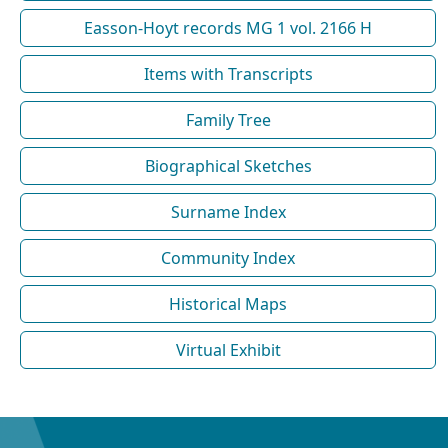
Easson-Hoyt records MG 1 vol. 2166 H
Items with Transcripts
Family Tree
Biographical Sketches
Surname Index
Community Index
Historical Maps
Virtual Exhibit