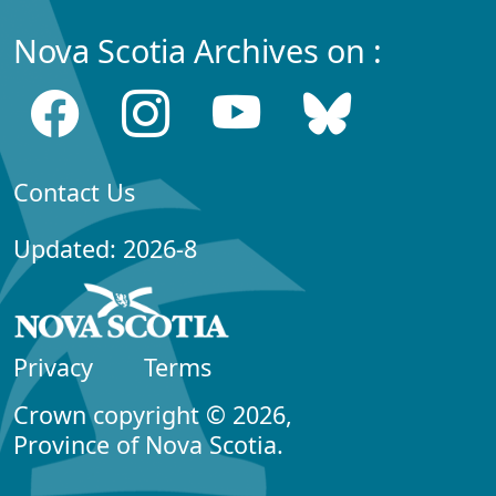
Nova Scotia Archives on :
Contact Us
Updated: 2026-8
Privacy
Terms
Crown copyright © 2026,
Province of Nova Scotia.