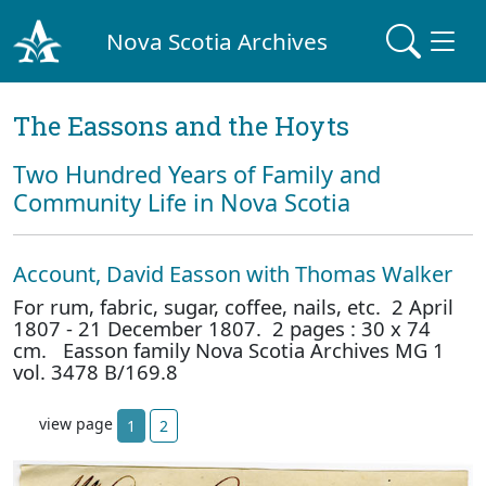
Nova Scotia Archives
The Eassons and the Hoyts
Two Hundred Years of Family and
Community Life in Nova Scotia
Account, David Easson with Thomas Walker
For rum, fabric, sugar, coffee, nails, etc. 2 April
1807 - 21 December 1807. 2 pages : 30 x 74
cm. Easson family Nova Scotia Archives MG 1
vol. 3478 B/169.8
view page
1
2