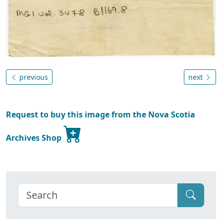
previous
next
Request to buy this image from the Nova Scotia
Archives Shop