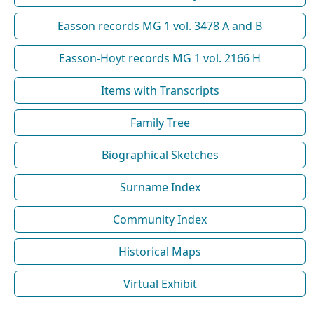
Easson records MG 1 vol. 3478 A and B
Easson-Hoyt records MG 1 vol. 2166 H
Items with Transcripts
Family Tree
Biographical Sketches
Surname Index
Community Index
Historical Maps
Virtual Exhibit