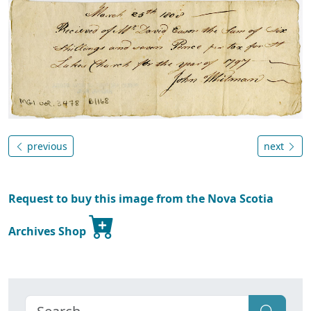
previous
next
Request to buy this image from the Nova Scotia
Archives Shop