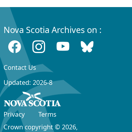
Nova Scotia Archives on :
Contact Us
Updated: 2026-8
Privacy
Terms
Crown copyright © 2026,