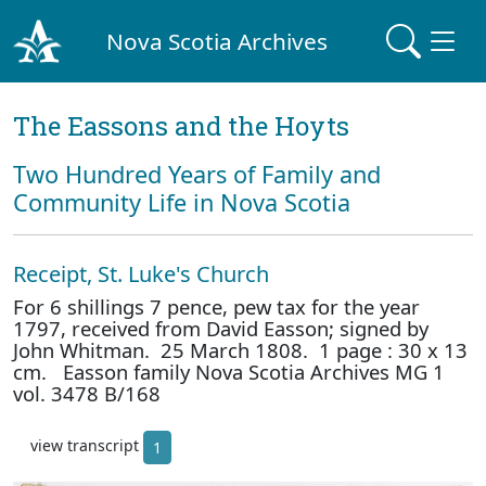
Nova Scotia Archives
The Eassons and the Hoyts
Two Hundred Years of Family and
Community Life in Nova Scotia
Receipt, St. Luke's Church
For 6 shillings 7 pence, pew tax for the year
1797, received from David Easson; signed by
John Whitman. 25 March 1808. 1 page : 30 x 13
cm. Easson family Nova Scotia Archives MG 1
vol. 3478 B/168
view transcript
1