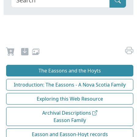
The Eassons and the Hoyts
Introduction: The Eassons - A Nova Scotia Family
Exploring this Web Resource
Archival Descriptions
Easson Family
Easson and Easson-Hoyt records