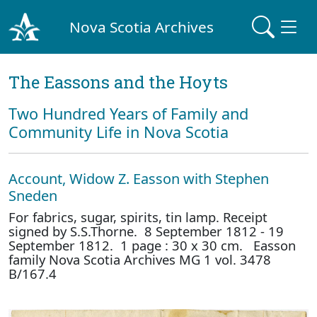
Nova Scotia Archives
The Eassons and the Hoyts
Two Hundred Years of Family and
Community Life in Nova Scotia
Account, Widow Z. Easson with Stephen
Sneden
For fabrics, sugar, spirits, tin lamp. Receipt
signed by S.S.Thorne. 8 September 1812 - 19
September 1812. 1 page : 30 x 30 cm. Easson
family Nova Scotia Archives MG 1 vol. 3478
B/167.4