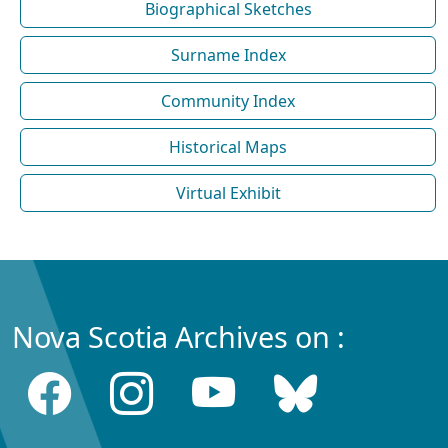
Biographical Sketches
Surname Index
Community Index
Historical Maps
Virtual Exhibit
Nova Scotia Archives on :