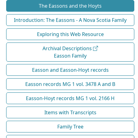
The Eassons and the Hoyts
Introduction: The Eassons - A Nova Scotia Family
Exploring this Web Resource
Archival Descriptions
Easson Family
Easson and Easson-Hoyt records
Easson records MG 1 vol. 3478 A and B
Easson-Hoyt records MG 1 vol. 2166 H
Items with Transcripts
Family Tree