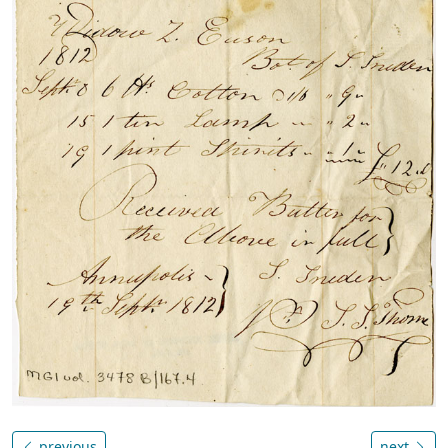
previous
next