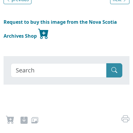
Request to buy this image from the Nova Scotia
Archives Shop