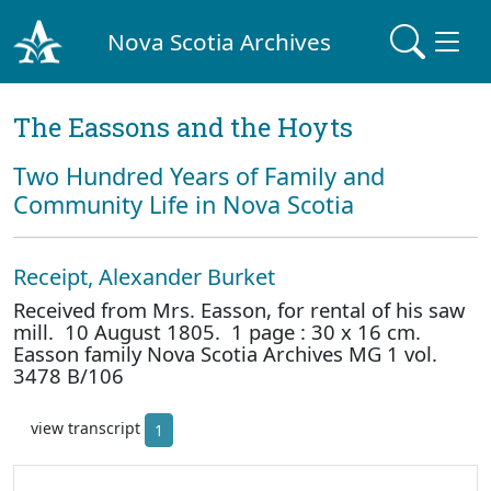
Nova Scotia Archives
The Eassons and the Hoyts
Two Hundred Years of Family and
Community Life in Nova Scotia
Receipt, Alexander Burket
Received from Mrs. Easson, for rental of his saw
mill. 10 August 1805. 1 page : 30 x 16 cm.
Easson family Nova Scotia Archives MG 1 vol.
3478 B/106
view transcript
1