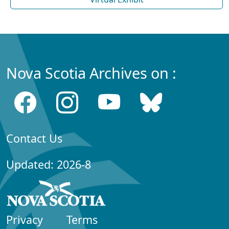
Nova Scotia Archives on :
Contact Us
Updated: 2026-8
Privacy
Terms