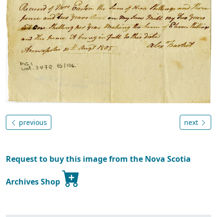
previous
next
Request to buy this image from the Nova Scotia
Archives Shop