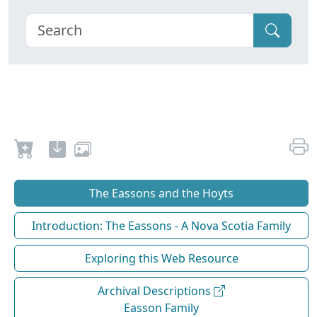
The Eassons and the Hoyts
Introduction: The Eassons - A Nova Scotia Family
Exploring this Web Resource
Archival Descriptions
Easson Family