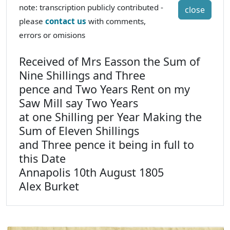
note: transcription publicly contributed -
close
please
contact us
with comments,
errors or omisions
Received of Mrs Easson the Sum of
Nine Shillings and Three
pence and Two Years Rent on my
Saw Mill say Two Years
at one Shilling per Year Making the
Sum of Eleven Shillings
and Three pence it being in full to
this Date
Annapolis 10th August 1805
Alex Burket