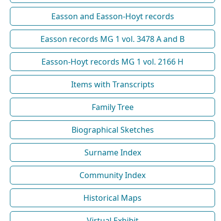
Easson and Easson-Hoyt records
Easson records MG 1 vol. 3478 A and B
Easson-Hoyt records MG 1 vol. 2166 H
Items with Transcripts
Family Tree
Biographical Sketches
Surname Index
Community Index
Historical Maps
Virtual Exhibit