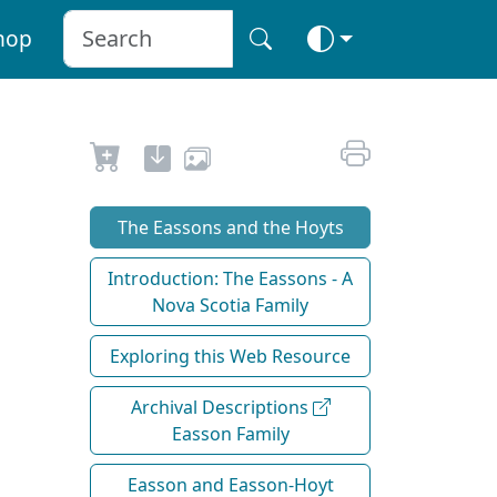
hop
The Eassons and the Hoyts
Introduction: The Eassons - A
Nova Scotia Family
Exploring this Web Resource
Archival Descriptions
Easson Family
Easson and Easson-Hoyt