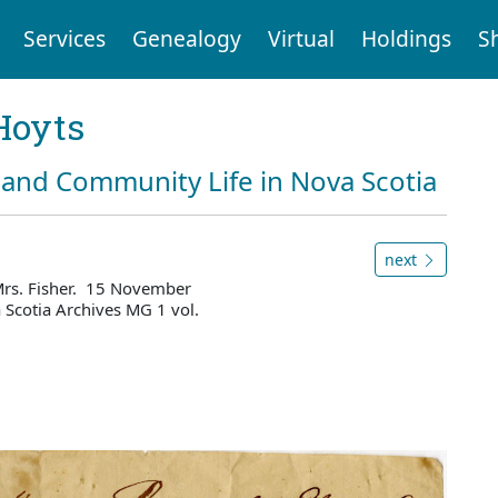
Services
Genealogy
Virtual
Holdings
S
Hoyts
and Community Life in Nova Scotia
next
Mrs. Fisher. 15 November
Scotia Archives MG 1 vol.