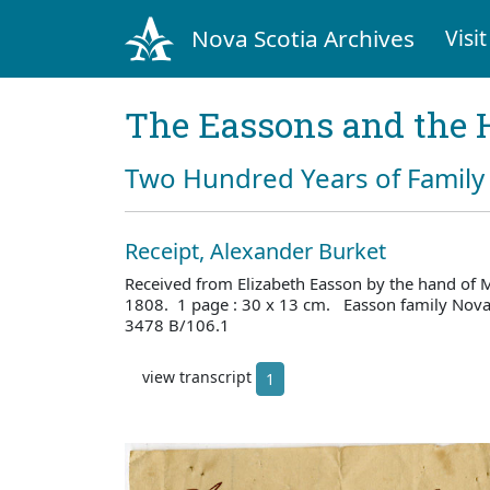
Nova Scotia Archives
Visit
The Eassons and the 
Two Hundred Years of Family 
Receipt, Alexander Burket
Received from Elizabeth Easson by the hand of 
1808. 1 page : 30 x 13 cm. Easson family Nova 
3478 B/106.1
view transcript
1