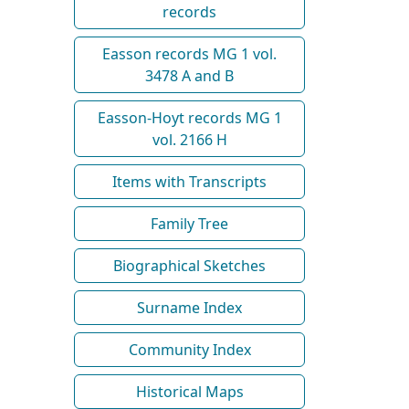
records
Easson records MG 1 vol.
3478 A and B
Easson-Hoyt records MG 1
vol. 2166 H
Items with Transcripts
Family Tree
Biographical Sketches
Surname Index
Community Index
Historical Maps