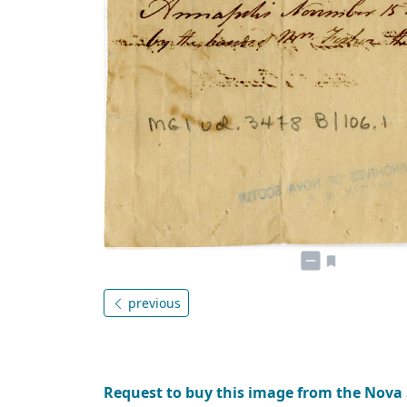
previous
Request to buy this image from the Nova