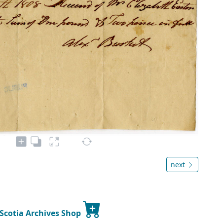
next
 Scotia Archives Shop