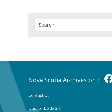
Nova Scotia Archives on :
Contact Us
Updated: 2026-8