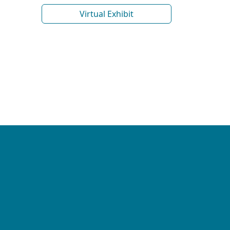
Virtual Exhibit