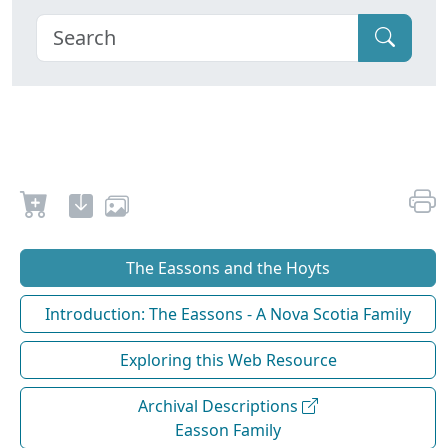
The Eassons and the Hoyts
Introduction: The Eassons - A Nova Scotia Family
Exploring this Web Resource
Archival Descriptions
Easson Family