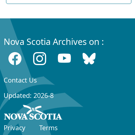
Nova Scotia Archives on :
Contact Us
Updated: 2026-8
Privacy
Terms