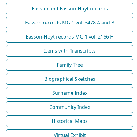
Easson and Easson-Hoyt records
Easson records MG 1 vol. 3478 A and B
Easson-Hoyt records MG 1 vol. 2166 H
Items with Transcripts
Family Tree
Biographical Sketches
Surname Index
Community Index
Historical Maps
Virtual Exhibit