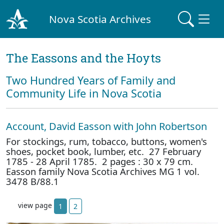
Nova Scotia Archives
The Eassons and the Hoyts
Two Hundred Years of Family and
Community Life in Nova Scotia
Account, David Easson with John Robertson
For stockings, rum, tobacco, buttons, women's
shoes, pocket book, lumber, etc. 27 February
1785 - 28 April 1785. 2 pages : 30 x 79 cm.
Easson family Nova Scotia Archives MG 1 vol.
3478 B/88.1
view page
1
2