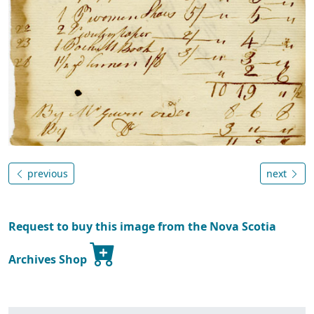
previous
next
Request to buy this image from the Nova Scotia
Archives Shop