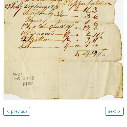
previous
next