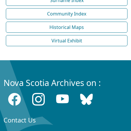
Surname Index
Community Index
Historical Maps
Virtual Exhibit
Nova Scotia Archives on :
Contact Us