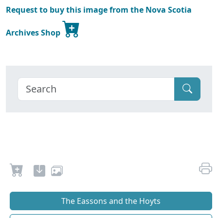
Request to buy this image from the Nova Scotia
Archives Shop
The Eassons and the Hoyts