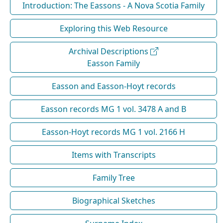
Introduction: The Eassons - A Nova Scotia Family
Exploring this Web Resource
Archival Descriptions
Easson Family
Easson and Easson-Hoyt records
Easson records MG 1 vol. 3478 A and B
Easson-Hoyt records MG 1 vol. 2166 H
Items with Transcripts
Family Tree
Biographical Sketches