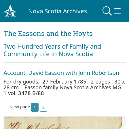
Nova Scotia Archives
The Eassons and the Hoyts
Two Hundred Years of Family and
Community Life in Nova Scotia
Account, David Easson with John Robertson
For dry goods. 27 February 1785. 2 pages : 30 x
28 cm. Easson family Nova Scotia Archives MG
1 vol. 3478 B/88
view page
1
2