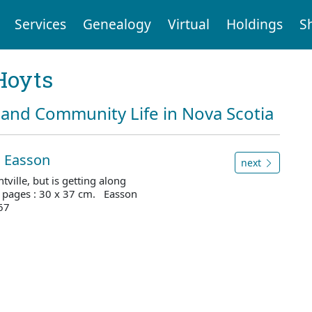
Services
Genealogy
Virtual
Holdings
S
Hoyts
and Community Life in Nova Scotia
es Easson
next
tville, but is getting along
2 pages : 30 x 37 cm. Easson
67