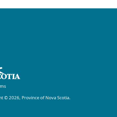
rms
t © 2026, Province of Nova Scotia.