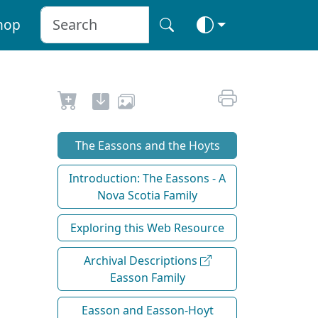
hop
The Eassons and the Hoyts
Introduction: The Eassons - A
Nova Scotia Family
Exploring this Web Resource
Archival Descriptions
Easson Family
Easson and Easson-Hoyt