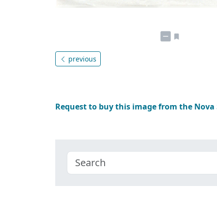
previous
Request to buy this image from the Nova