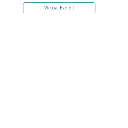
Virtual Exhibit