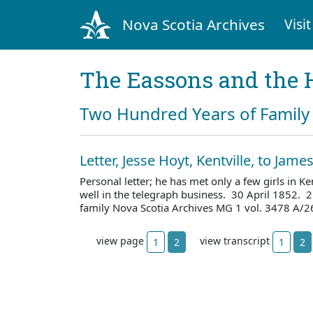
Nova Scotia Archives
Visit
The Eassons and the 
Two Hundred Years of Family 
Letter, Jesse Hoyt, Kentville, to Jam
Personal letter; he has met only a few girls in Ken
well in the telegraph business. 30 April 1852. 
family Nova Scotia Archives MG 1 vol. 3478 A/2
view page
view transcript
1
2
1
2