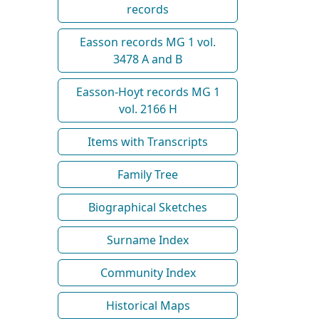
records
Easson records MG 1 vol.
3478 A and B
Easson-Hoyt records MG 1
vol. 2166 H
Items with Transcripts
Family Tree
Biographical Sketches
Surname Index
Community Index
Historical Maps