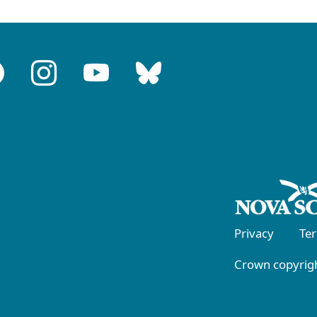
Privacy
Te
Crown copyrigh