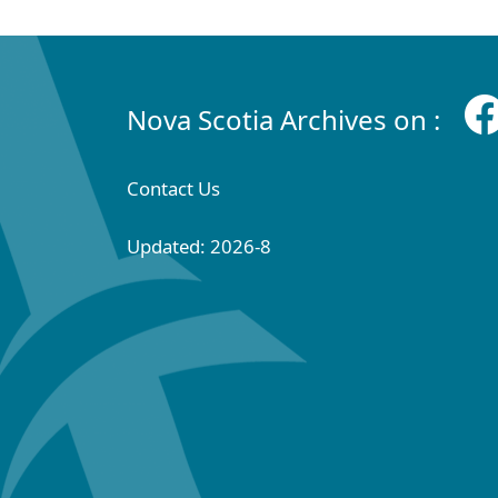
Nova Scotia Archives on :
Contact Us
Updated: 2026-8