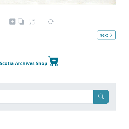
next
 Scotia Archives Shop