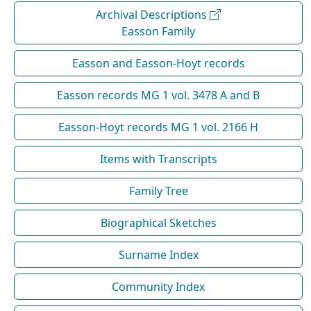
Archival Descriptions
Easson Family
Easson and Easson-Hoyt records
Easson records MG 1 vol. 3478 A and B
Easson-Hoyt records MG 1 vol. 2166 H
Items with Transcripts
Family Tree
Biographical Sketches
Surname Index
Community Index