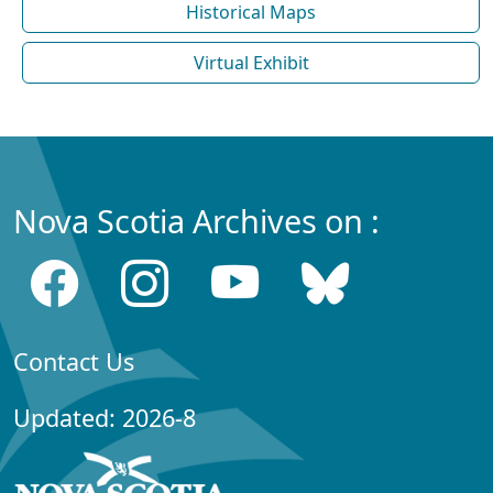
Historical Maps
Virtual Exhibit
Nova Scotia Archives on :
Contact Us
Updated: 2026-8