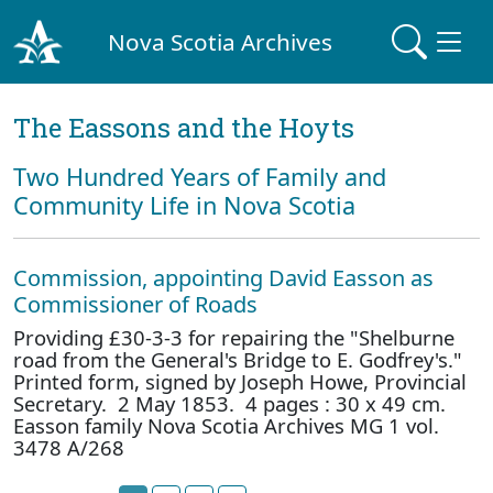
Nova Scotia Archives
The Eassons and the Hoyts
Two Hundred Years of Family and
Community Life in Nova Scotia
Commission, appointing David Easson as
Commissioner of Roads
Providing £30-3-3 for repairing the "Shelburne
road from the General's Bridge to E. Godfrey's."
Printed form, signed by Joseph Howe, Provincial
Secretary. 2 May 1853. 4 pages : 30 x 49 cm.
Easson family Nova Scotia Archives MG 1 vol.
3478 A/268