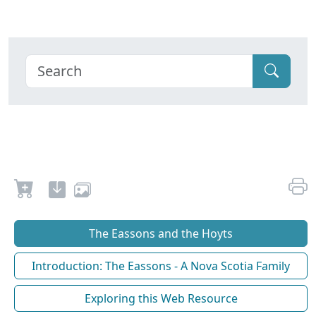
The Eassons and the Hoyts
Introduction: The Eassons - A Nova Scotia Family
Exploring this Web Resource