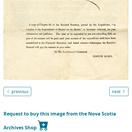
previous
next
Request to buy this image from the Nova Scotia
Archives Shop