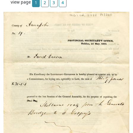
view page
1
2
3
4