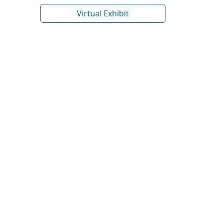
Virtual Exhibit