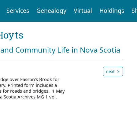
Services
Genealogy
Virtual
Holdings
S
Hoyts
and Community Life in Nova Scotia
next
idge over Easson's Brook for
ry. Printed form includes a
es for roads and bridges. 1 May
 Scotia Archives MG 1 vol.