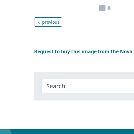
previous
Request to buy this image from the Nova