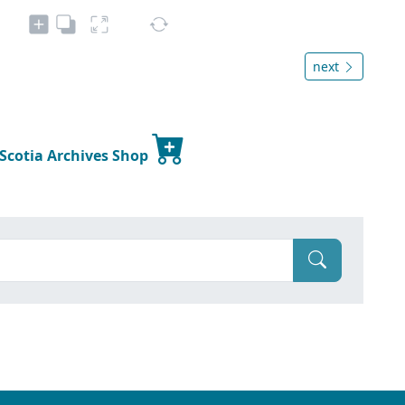
next
 Scotia Archives Shop