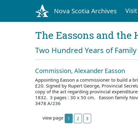
Nova Scotia Archives
Visit
The Eassons and the 
Two Hundred Years of Family 
Commission, Alexander Easson
Appointing Easson a commissioner to build a br
£20. Signed by Rupert George, Provincial Secreta
copy of the act regarding provincial expenditur
1832. 3 pages : 30 x 50 cm. Easson family Nova
3478 A/236
view page
1
2
3