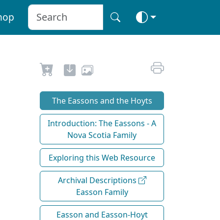
hop
The Eassons and the Hoyts
Introduction: The Eassons - A
Nova Scotia Family
Exploring this Web Resource
Archival Descriptions
Easson Family
Easson and Easson-Hoyt