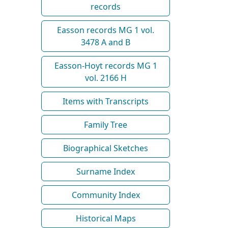
records
Easson records MG 1 vol.
3478 A and B
Easson-Hoyt records MG 1
vol. 2166 H
Items with Transcripts
Family Tree
Biographical Sketches
Surname Index
Community Index
Historical Maps