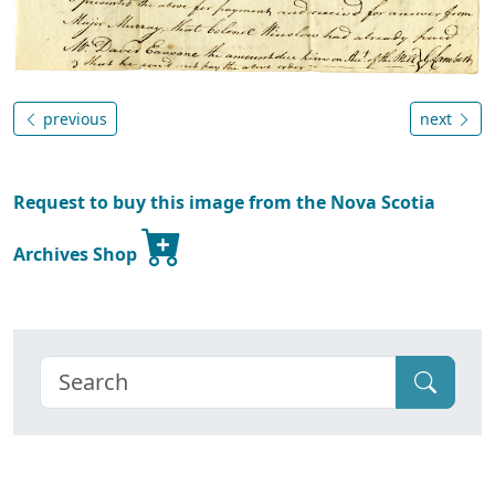
previous
next
Request to buy this image from the Nova Scotia
Archives Shop