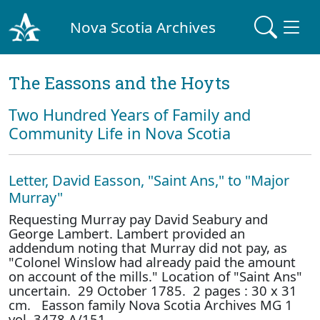
Nova Scotia Archives
The Eassons and the Hoyts
Two Hundred Years of Family and
Community Life in Nova Scotia
Letter, David Easson, "Saint Ans," to "Major
Murray"
Requesting Murray pay David Seabury and
George Lambert. Lambert provided an
addendum noting that Murray did not pay, as
"Colonel Winslow had already paid the amount
on account of the mills." Location of "Saint Ans"
uncertain. 29 October 1785. 2 pages : 30 x 31
cm. Easson family Nova Scotia Archives MG 1
vol. 3478 A/151