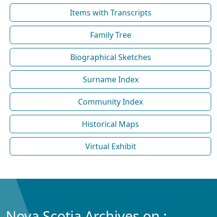
Items with Transcripts
Family Tree
Biographical Sketches
Surname Index
Community Index
Historical Maps
Virtual Exhibit
Nova Scotia Archives on :