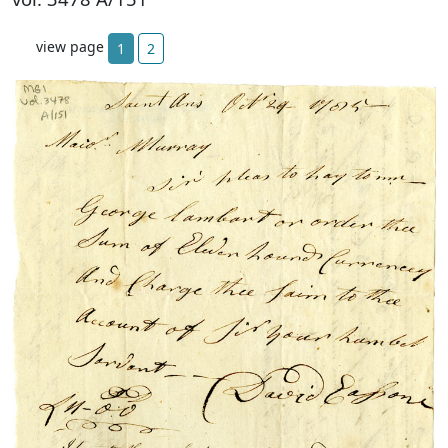
view page
1
2