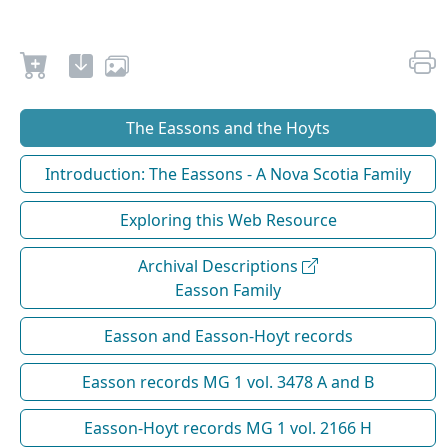
The Eassons and the Hoyts
Introduction: The Eassons - A Nova Scotia Family
Exploring this Web Resource
Archival Descriptions
Easson Family
Easson and Easson-Hoyt records
Easson records MG 1 vol. 3478 A and B
Easson-Hoyt records MG 1 vol. 2166 H