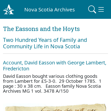
Nova Scotia Archives
The Eassons and the Hoyts
Two Hundred Years of Family and
Community Life in Nova Scotia
Account, David Easson with George Lambert,
Fredericton
David Easson bought various clothing goods
from Lambert for £5-3-0. 29 October 1785. 1
page : 30 x 38 cm. Easson family Nova Scotia
Archives MG 1 vol. 3478 A/150