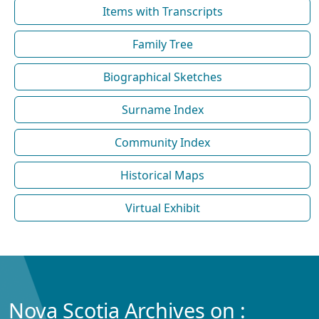
Items with Transcripts
Family Tree
Biographical Sketches
Surname Index
Community Index
Historical Maps
Virtual Exhibit
Nova Scotia Archives on :