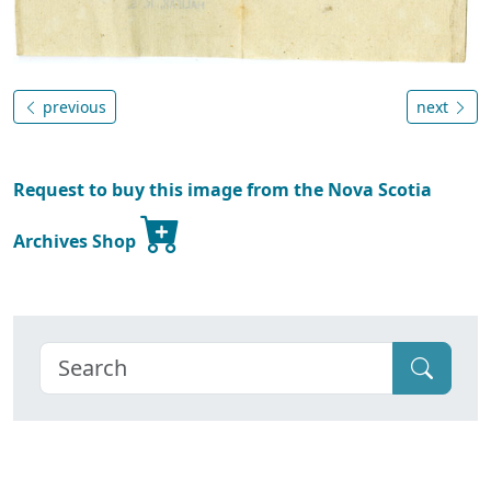
previous
next
Request to buy this image from the Nova Scotia
Archives Shop