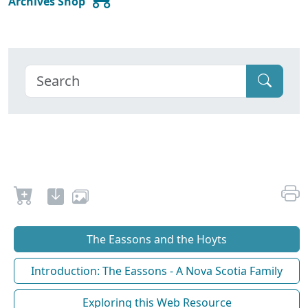
Archives Shop
The Eassons and the Hoyts
Introduction: The Eassons - A Nova Scotia Family
Exploring this Web Resource