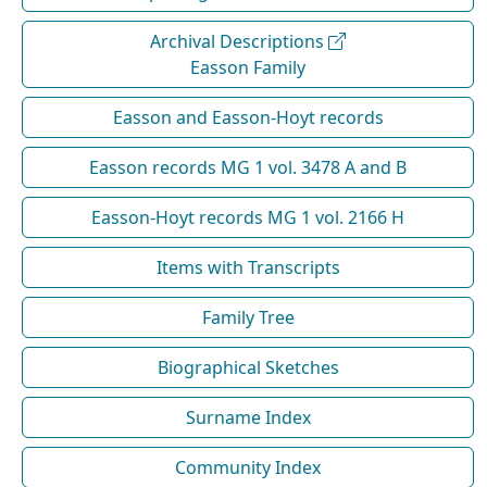
Archival Descriptions
Easson Family
Easson and Easson-Hoyt records
Easson records MG 1 vol. 3478 A and B
Easson-Hoyt records MG 1 vol. 2166 H
Items with Transcripts
Family Tree
Biographical Sketches
Surname Index
Community Index