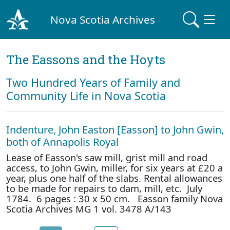
Nova Scotia Archives
The Eassons and the Hoyts
Two Hundred Years of Family and
Community Life in Nova Scotia
Indenture, John Easton [Easson] to John Gwin,
both of Annapolis Royal
Lease of Easson's saw mill, grist mill and road
access, to John Gwin, miller, for six years at £20 a
year, plus one half of the slabs. Rental allowances
to be made for repairs to dam, mill, etc. July
1784. 6 pages : 30 x 50 cm. Easson family Nova
Scotia Archives MG 1 vol. 3478 A/143