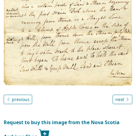
previous
next
Request to buy this image from the Nova Scotia