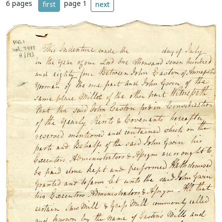
6 pages
page 1
first
next