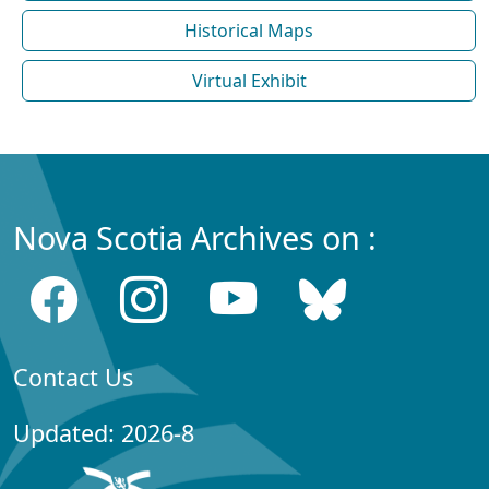
Historical Maps
Virtual Exhibit
Nova Scotia Archives on :
Contact Us
Updated: 2026-8