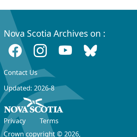
Nova Scotia Archives on :
Contact Us
Updated: 2026-8
Privacy
Terms
Crown copyright © 2026,