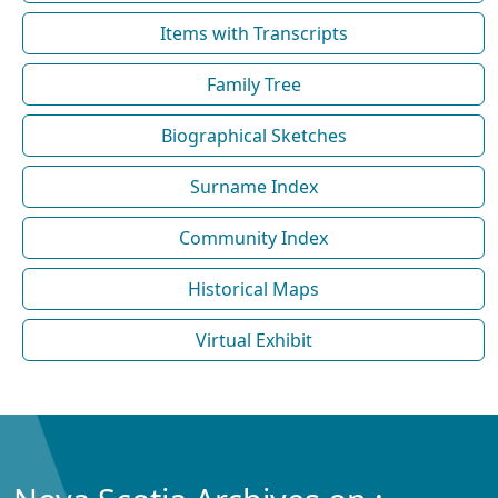
Items with Transcripts
Family Tree
Biographical Sketches
Surname Index
Community Index
Historical Maps
Virtual Exhibit