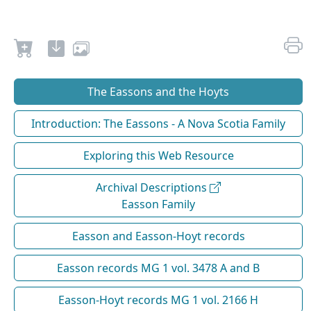
The Eassons and the Hoyts
Introduction: The Eassons - A Nova Scotia Family
Exploring this Web Resource
Archival Descriptions
Easson Family
Easson and Easson-Hoyt records
Easson records MG 1 vol. 3478 A and B
Easson-Hoyt records MG 1 vol. 2166 H