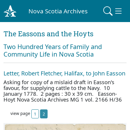
Nova Scotia Archives
The Eassons and the Hoyts
Two Hundred Years of Family and
Community Life in Nova Scotia
Letter, Robert Fletcher, Halifax, to John Easson
Asking for copy of a mislaid draft in Easson's
favour, for supplying cattle to the Navy. 10
January 1778. 2 pages : 30 x 39 cm. Easson-
Hoyt Nova Scotia Archives MG 1 vol. 2166 H/36
view page
1
2