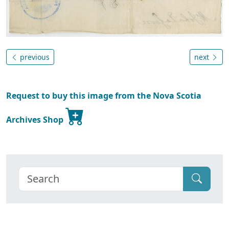
previous
next
Request to buy this image from the Nova Scotia
Archives Shop