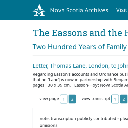
Nova Scotia Archives
Visit
The Eassons and the 
Two Hundred Years of Family 
Letter, Thomas Lane, London, to Jo
Regarding Easson's accounts and Ordnance busi
that he [Lane] is now in partnership with Benj
pages : 30 x 39 cm. Easson-Hoyt Nova Scotia A
view page
view transcript
1
2
1
2
note: transcription publicly contributed - ple
omisions