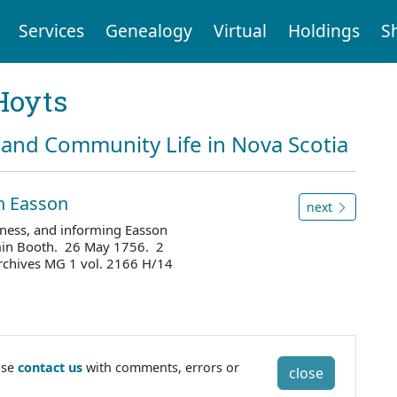
Services
Genealogy
Virtual
Holdings
S
Hoyts
and Community Life in Nova Scotia
hn Easson
next
ness, and informing Easson
amin Booth. 26 May 1756. 2
rchives MG 1 vol. 2166 H/14
ase
contact us
with comments, errors or
close