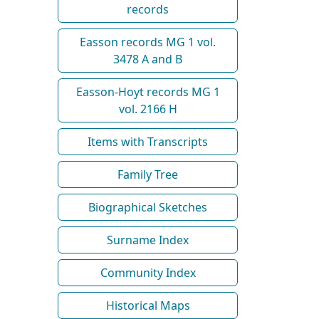
records
Easson records MG 1 vol.
3478 A and B
Easson-Hoyt records MG 1
vol. 2166 H
Items with Transcripts
Family Tree
Biographical Sketches
Surname Index
Community Index
Historical Maps