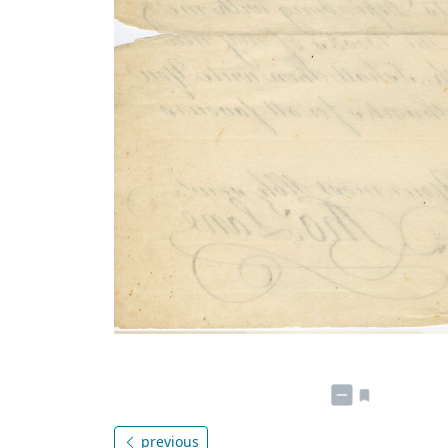
previous