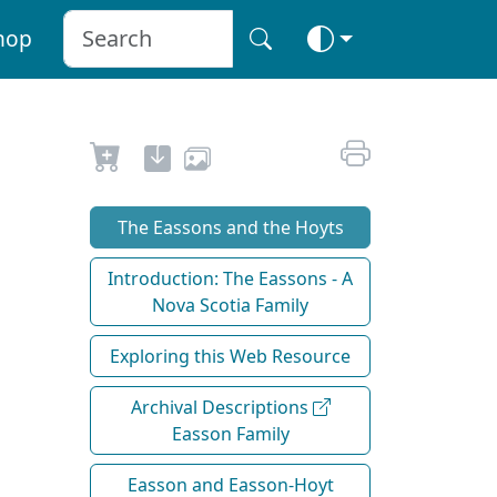
hop
The Eassons and the Hoyts
Introduction: The Eassons - A
Nova Scotia Family
Exploring this Web Resource
Archival Descriptions
Easson Family
Easson and Easson-Hoyt