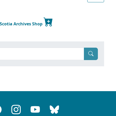
 Scotia Archives Shop