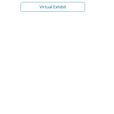
Virtual Exhibit