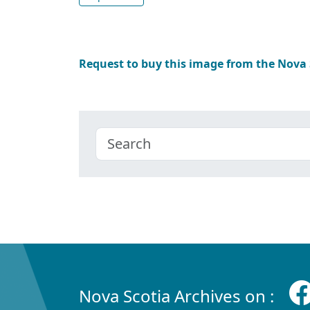
Request to buy this image from the Nova
Nova Scotia Archives on :