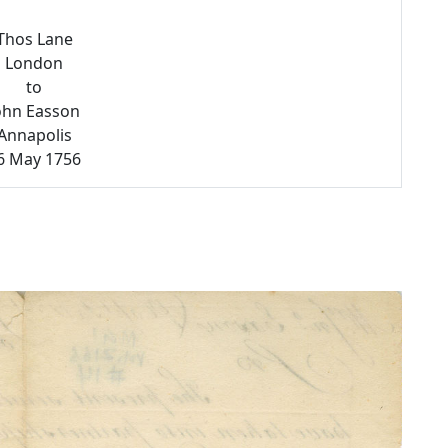
Thos Lane
London
to
ohn Easson
Annapolis
6 May 1756