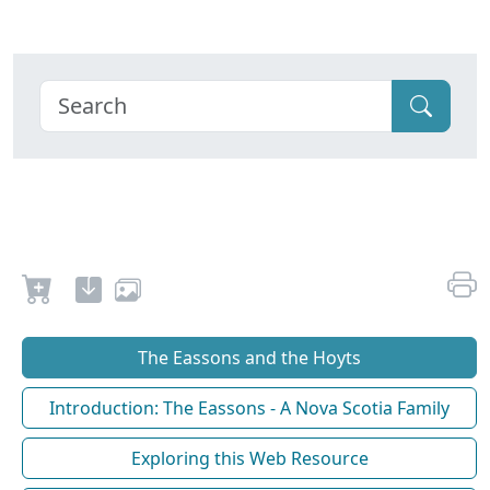
The Eassons and the Hoyts
Introduction: The Eassons - A Nova Scotia Family
Exploring this Web Resource