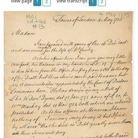
view page
view transcript
1
2
1
2