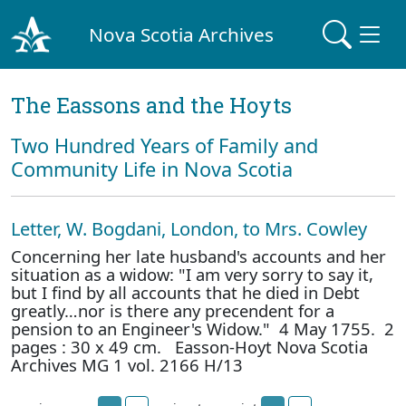
Nova Scotia Archives
The Eassons and the Hoyts
Two Hundred Years of Family and
Community Life in Nova Scotia
Letter, W. Bogdani, London, to Mrs. Cowley
Concerning her late husband's accounts and her
situation as a widow: "I am very sorry to say it,
but I find by all accounts that he died in Debt
greatly…nor is there any precendent for a
pension to an Engineer's Widow." 4 May 1755. 2
pages : 30 x 49 cm. Easson-Hoyt Nova Scotia
Archives MG 1 vol. 2166 H/13