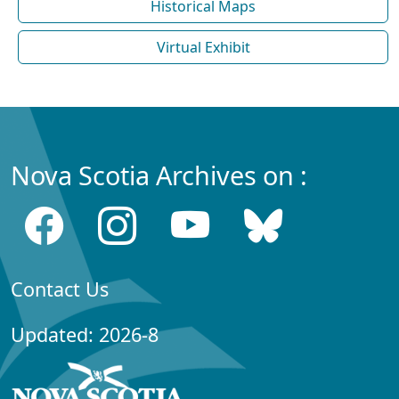
Historical Maps
Virtual Exhibit
Nova Scotia Archives on :
Contact Us
Updated: 2026-8