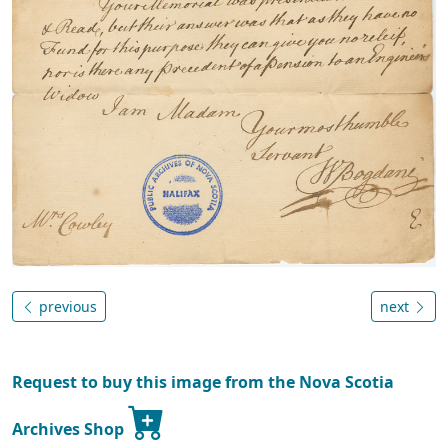
previous
next
Request to buy this image from the Nova Scotia
Archives Shop