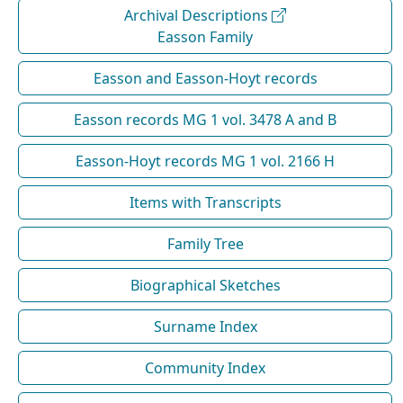
Archival Descriptions
Easson Family
Easson and Easson-Hoyt records
Easson records MG 1 vol. 3478 A and B
Easson-Hoyt records MG 1 vol. 2166 H
Items with Transcripts
Family Tree
Biographical Sketches
Surname Index
Community Index