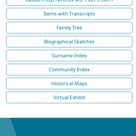
Items with Transcripts
Family Tree
Biographical Sketches
Surname Index
Community Index
Historical Maps
Virtual Exhibit