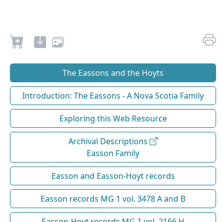
The Eassons and the Hoyts
Introduction: The Eassons - A Nova Scotia Family
Exploring this Web Resource
Archival Descriptions
Easson Family
Easson and Easson-Hoyt records
Easson records MG 1 vol. 3478 A and B
Easson-Hoyt records MG 1 vol. 2166 H