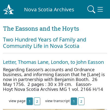
Nova Scotia Archives
The Eassons and the Hoyts
Two Hundred Years of Family and
Community Life in Nova Scotia
Letter, Thomas Lane, London, to John Easson
Regarding Easson's accounts and Ordnance
business, and informing Easson that he [Lane] is
now in partnership with Benjamin Booth. 26
May 1756. 2 pages : 30 x 39 cm. Easson-
Hoyt Nova Scotia Archives MG 1 vol. 2166 H/14
view page
view transcript
1
2
1
2