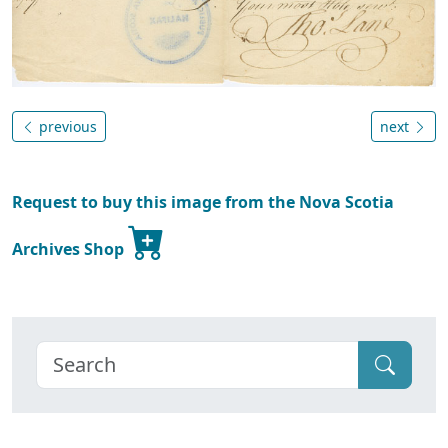
previous
next
Request to buy this image from the Nova Scotia
Archives Shop