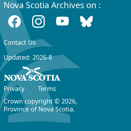
Nova Scotia Archives on :
Contact Us
Updated: 2026-8
Privacy
Terms
Crown copyright © 2026,
Province of Nova Scotia.