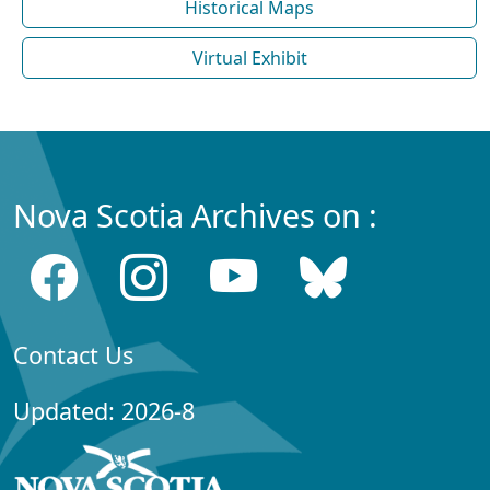
Historical Maps
Virtual Exhibit
Nova Scotia Archives on :
Contact Us
Updated: 2026-8