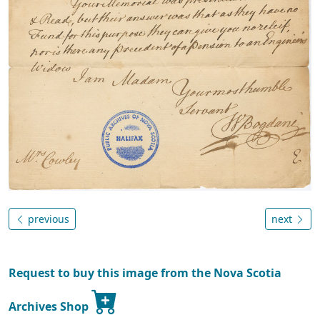
previous
next
Request to buy this image from the Nova Scotia
Archives Shop