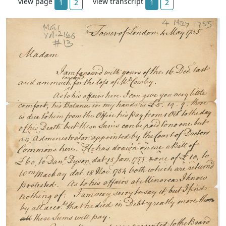
view page
view transcript
1
2
1
2