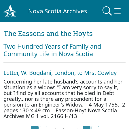
Nova Scotia Archives
The Eassons and the Hoyts
Two Hundred Years of Family and
Community Life in Nova Scotia
Letter, W. Bogdani, London, to Mrs. Cowley
Concerning her late husband's accounts and her
situation as a widow: "I am very sorry to say it,
but I find by all accounts that he died in Debt
greatly…nor is there any precendent for a
pension to an Engineer's Widow." 4 May 1755. 2
pages : 30 x 49 cm. Easson-Hoyt Nova Scotia
Archives MG 1 vol. 2166 H/13