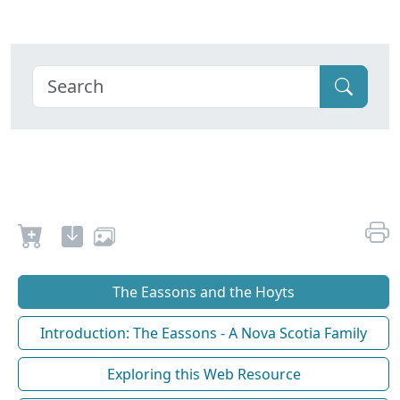
The Eassons and the Hoyts
Introduction: The Eassons - A Nova Scotia Family
Exploring this Web Resource