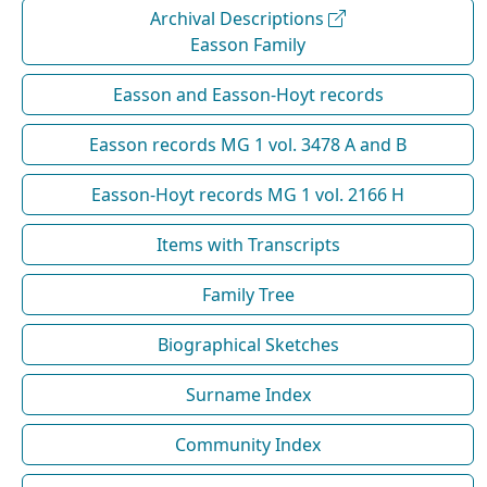
Archival Descriptions
Easson Family
Easson and Easson-Hoyt records
Easson records MG 1 vol. 3478 A and B
Easson-Hoyt records MG 1 vol. 2166 H
Items with Transcripts
Family Tree
Biographical Sketches
Surname Index
Community Index