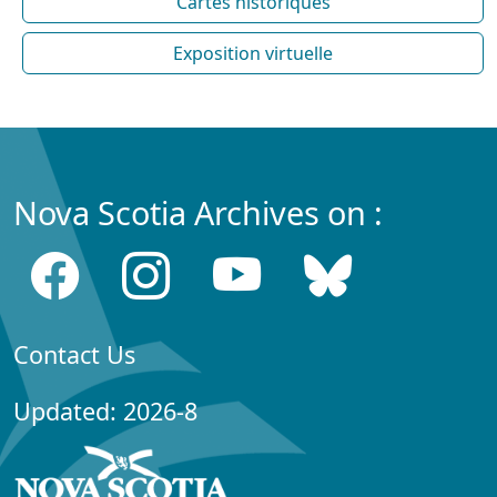
Cartes historiques
Exposition virtuelle
Nova Scotia Archives on :
Contact Us
Updated: 2026-8