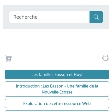
Les familles Easson et Hoyt
Introduction : Les Easson - Une famille de la
Nouvelle-Écosse
Exploration de cette ressource Web