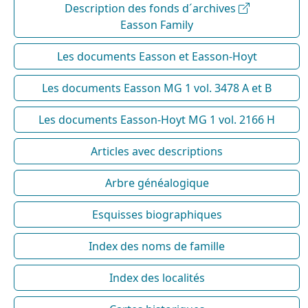
Description des fonds d´archives
Easson Family
Les documents Easson et Easson-Hoyt
Les documents Easson MG 1 vol. 3478 A et B
Les documents Easson-Hoyt MG 1 vol. 2166 H
Articles avec descriptions
Arbre généalogique
Esquisses biographiques
Index des noms de famille
Index des localités