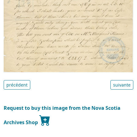
précédent
suivante
Request to buy this image from the Nova Scotia
Archives Shop