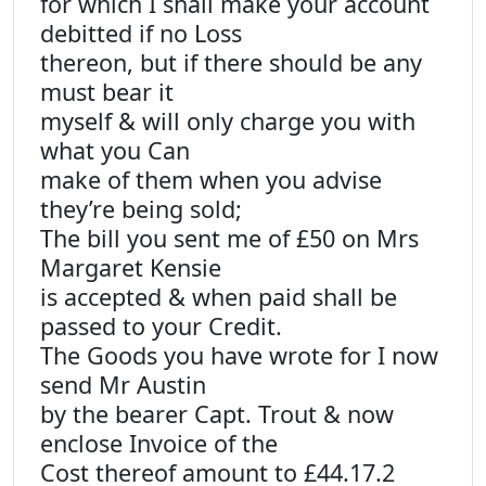
for which I shall make your account
debitted if no Loss
thereon, but if there should be any
must bear it
myself & will only charge you with
what you Can
make of them when you advise
they’re being sold;
The bill you sent me of £50 on Mrs
Margaret Kensie
is accepted & when paid shall be
passed to your Credit.
The Goods you have wrote for I now
send Mr Austin
by the bearer Capt. Trout & now
enclose Invoice of the
Cost thereof amount to £44.17.2