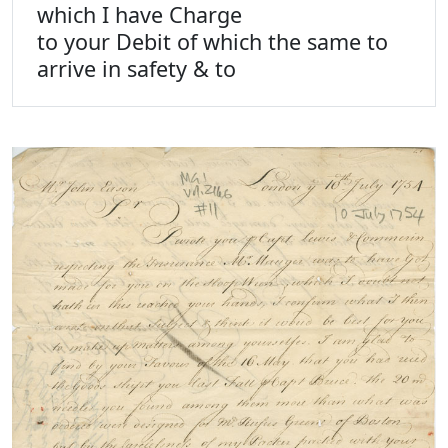
which I have Charge
to your Debit of which the same to
arrive in safety & to