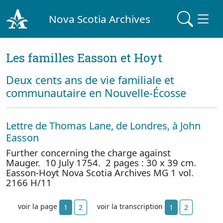
Nova Scotia Archives
Les familles Easson et Hoyt
Deux cents ans de vie familiale et
communautaire en Nouvelle-Écosse
Lettre de Thomas Lane, de Londres, à John
Easson
Further concerning the charge against
Mauger. 10 July 1754. 2 pages : 30 x 39 cm.
Easson-Hoyt Nova Scotia Archives MG 1 vol.
2166 H/11
voir la page
voir la transcription
1
2
1
2