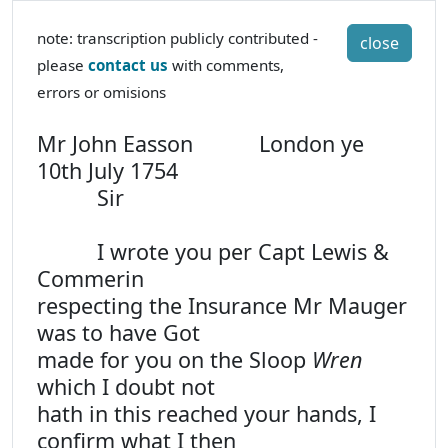
note: transcription publicly contributed -
close
please
contact us
with comments,
errors or omisions
Mr John Easson London ye
10th July 1754
Sir
I wrote you per Capt Lewis &
Commerin
respecting the Insurance Mr Mauger
was to have Got
made for you on the Sloop
Wren
which I doubt not
hath in this reached your hands, I
confirm what I then