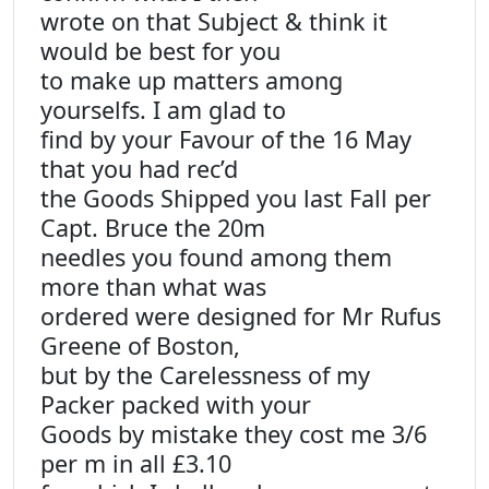
wrote on that Subject & think it
would be best for you
to make up matters among
yourselfs. I am glad to
find by your Favour of the 16 May
that you had rec’d
the Goods Shipped you last Fall per
Capt. Bruce the 20m
needles you found among them
more than what was
ordered were designed for Mr Rufus
Greene of Boston,
but by the Carelessness of my
Packer packed with your
Goods by mistake they cost me 3/6
per m in all £3.10