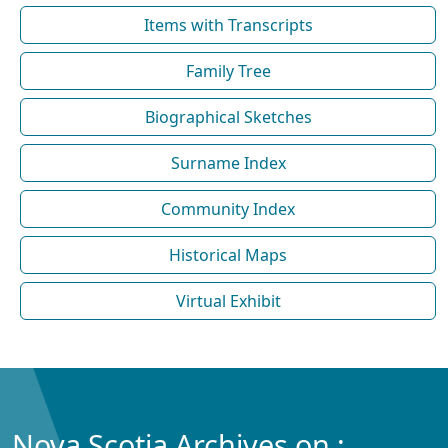
Items with Transcripts
Family Tree
Biographical Sketches
Surname Index
Community Index
Historical Maps
Virtual Exhibit
Nova Scotia Archives on :