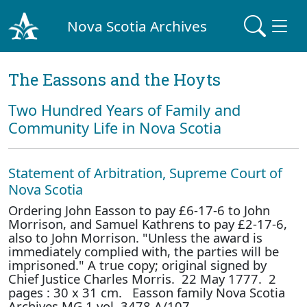
Nova Scotia Archives
The Eassons and the Hoyts
Two Hundred Years of Family and
Community Life in Nova Scotia
Statement of Arbitration, Supreme Court of
Nova Scotia
Ordering John Easson to pay £6-17-6 to John
Morrison, and Samuel Kathrens to pay £2-17-6,
also to John Morrison. "Unless the award is
immediately complied with, the parties will be
imprisoned." A true copy; original signed by
Chief Justice Charles Morris. 22 May 1777. 2
pages : 30 x 31 cm. Easson family Nova Scotia
Archives MG 1 vol. 3478 A/107