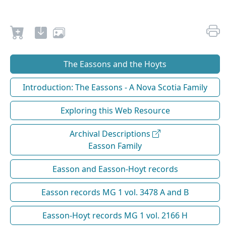
The Eassons and the Hoyts
Introduction: The Eassons - A Nova Scotia Family
Exploring this Web Resource
Archival Descriptions
Easson Family
Easson and Easson-Hoyt records
Easson records MG 1 vol. 3478 A and B
Easson-Hoyt records MG 1 vol. 2166 H