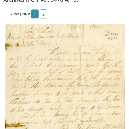
view page
1
2