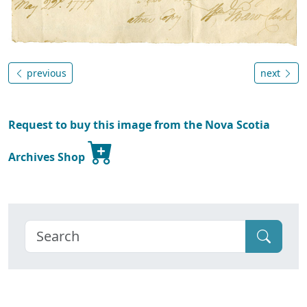
previous
next
Request to buy this image from the Nova Scotia
Archives Shop