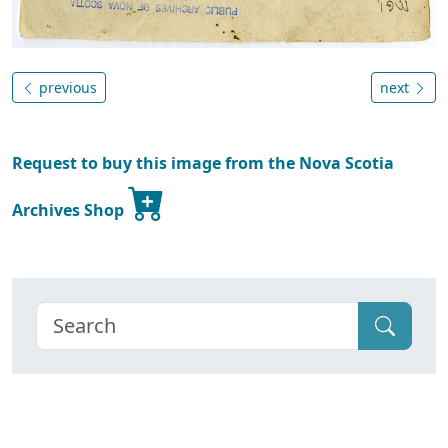
previous
next
Request to buy this image from the Nova Scotia
Archives Shop