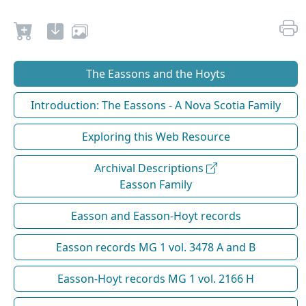
The Eassons and the Hoyts
Introduction: The Eassons - A Nova Scotia Family
Exploring this Web Resource
Archival Descriptions
Easson Family
Easson and Easson-Hoyt records
Easson records MG 1 vol. 3478 A and B
Easson-Hoyt records MG 1 vol. 2166 H