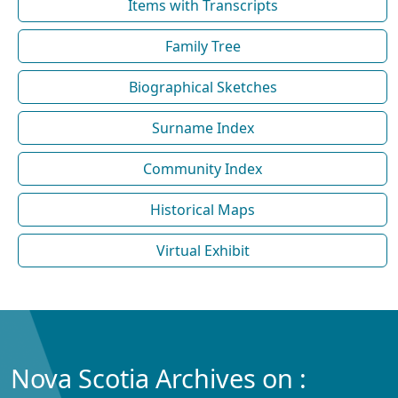
Items with Transcripts
Family Tree
Biographical Sketches
Surname Index
Community Index
Historical Maps
Virtual Exhibit
Nova Scotia Archives on :