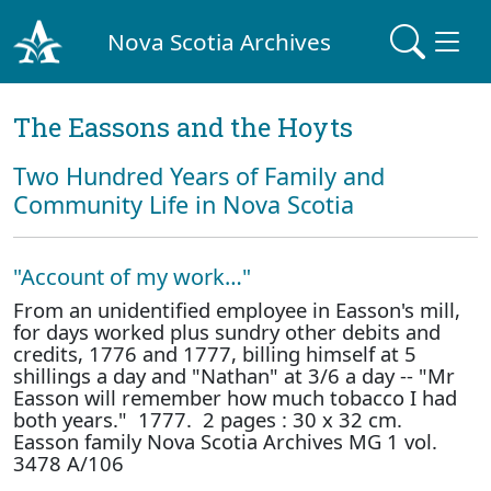
Nova Scotia Archives
The Eassons and the Hoyts
Two Hundred Years of Family and
Community Life in Nova Scotia
"Account of my work…"
From an unidentified employee in Easson's mill,
for days worked plus sundry other debits and
credits, 1776 and 1777, billing himself at 5
shillings a day and "Nathan" at 3/6 a day -- "Mr
Easson will remember how much tobacco I had
both years." 1777. 2 pages : 30 x 32 cm.
Easson family Nova Scotia Archives MG 1 vol.
3478 A/106