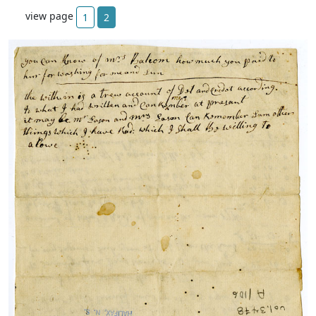
view page
1
2