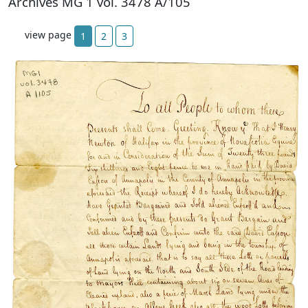
Archives MG 1 vol. 3478 A/105
view page
1
2
3