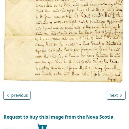
previous
next
Request to buy this image from the Nova Scotia