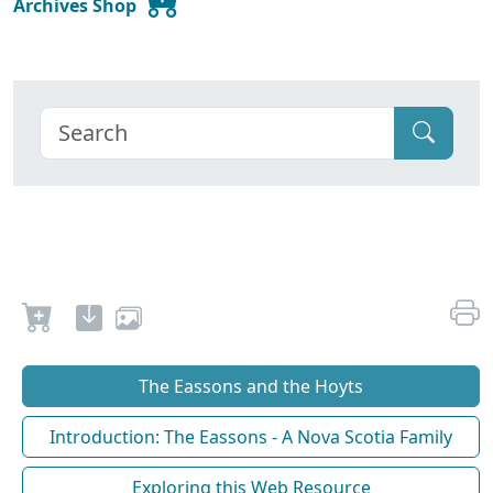
Archives Shop
The Eassons and the Hoyts
Introduction: The Eassons - A Nova Scotia Family
Exploring this Web Resource