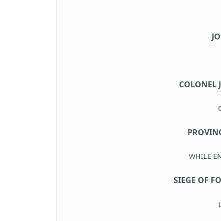
J
COLONEL 
PROVINC
WHILE E
SIEGE OF F