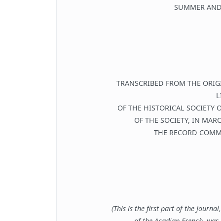
SUMMER AND
TRANSCRIBED FROM THE ORIG
L
OF THE HISTORICAL SOCIETY 
OF THE SOCIETY, IN MAR
THE RECORD COMMI
(This is the first part of the Journa
of the Acadian French, was 