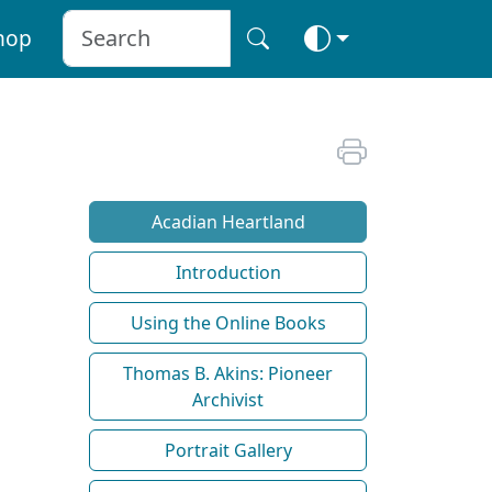
hop
Acadian Heartland
Introduction
Using the Online Books
Thomas B. Akins: Pioneer
Archivist
Portrait Gallery