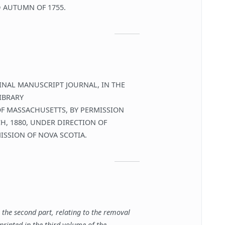
 AUTUMN OF 1755.
INAL MANUSCRIPT JOURNAL, IN THE
IBRARY
OF MASSACHUSETTS, BY PERMISSION
CH, 1880, UNDER DIRECTION OF
SSION OF NOVA SCOTIA.
l, the second part, relating to the removal
printed in the third volume of the