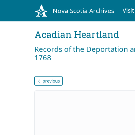
Nova Scotia Archives
Visit
Acadian Heartland
Records of the Deportation 
1768
previous