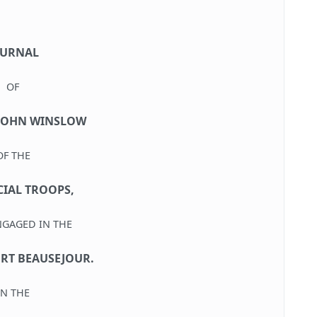
OURNAL
OF
JOHN WINSLOW
OF THE
IAL TROOPS,
NGAGED IN THE
ORT BEAUSEJOUR.
IN THE