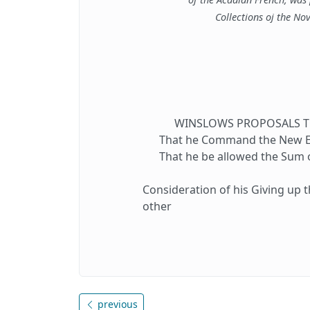
Collections oj the Nov
WINSLOWS PROPOSALS TO 
That he Command the New Eng
That he be allowed the Sum of
Consideration of his Giving up t
other
previous