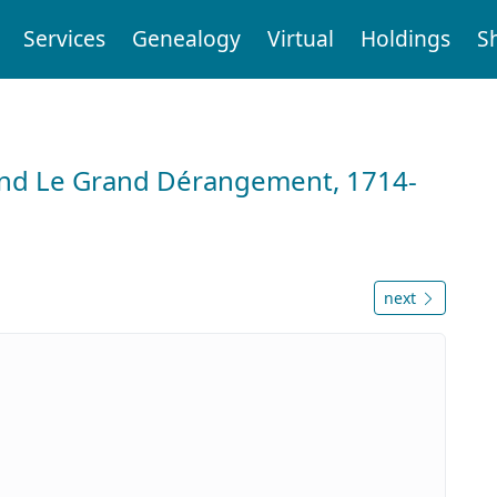
Services
Genealogy
Virtual
Holdings
S
and Le Grand Dérangement, 1714-
next