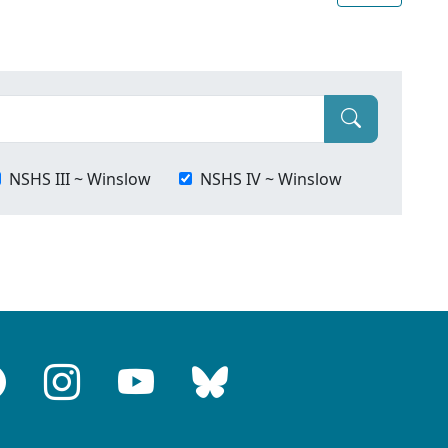
NSHS III ~ Winslow
NSHS IV ~ Winslow