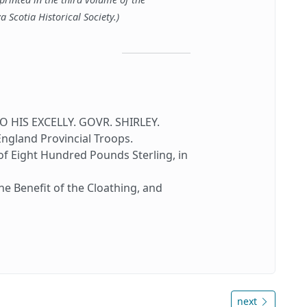
a Scotia Historical Society.)
HIS EXCELLY. GOVR. SHIRLEY.
land Provincial Troops.
 Eight Hundred Pounds Sterling, in
he Benefit of the Cloathing, and
next