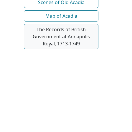
Scenes of Old Acadia
Map of Acadia
The Records of British
Government at Annapolis
Royal, 1713-1749