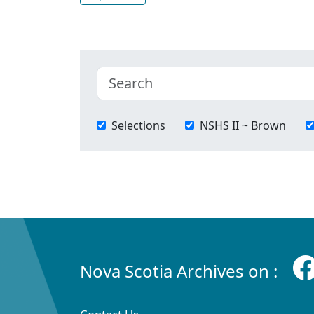
Selections
NSHS II ~ Brown
Nova Scotia Archives on :