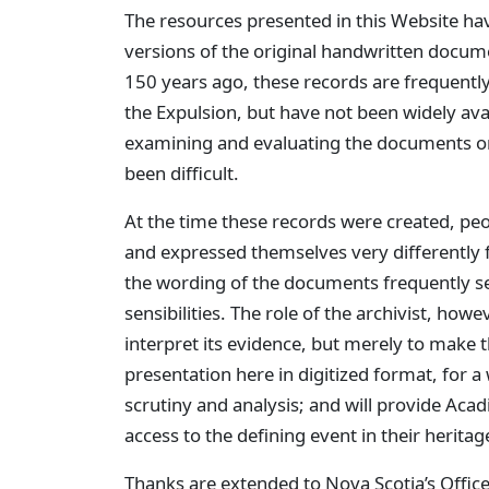
The resources presented in this Website ha
versions of the original handwritten docume
150 years ago, these records are frequently 
the Expulsion, but have not been widely ava
examining and evaluating the documents on
been difficult.
At the time these records were created, p
and expressed themselves very differently
the wording of the documents frequently s
sensibilities. The role of the archivist, howev
interpret its evidence, but merely to make t
presentation here in digitized format, for a
scrutiny and analysis; and will provide Ac
access to the defining event in their herita
Thanks are extended to Nova Scotia’s Office