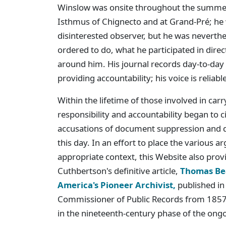
Winslow was onsite throughout the summer
Isthmus of Chignecto and at Grand-Pré; he 
disinterested observer, but he was neverth
ordered to do, what he participated in dire
around him. His journal records day-to-day
providing accountability; his voice is reliable
Within the lifetime of those involved in car
responsibility and accountability began to 
accusations of document suppression and d
this day. In an effort to place the various 
appropriate context, this Website also provi
Cuthbertson's definitive article,
Thomas Bea
America's Pioneer Archivist,
published in
Commissioner of Public Records from 1857 
in the nineteenth-century phase of the ong