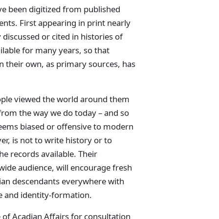
ve been digitized from published
nts. First appearing in print nearly
discussed or cited in histories of
ilable for many years, so that
 their own, as primary sources, has
eople viewed the world around them
 from the way we do today – and so
eems biased or offensive to modern
er, is not to write history or to
he records available. Their
 wide audience, will encourage fresh
adian descendants everywhere with
ge and identity-formation.
 of Acadian Affairs for consultation