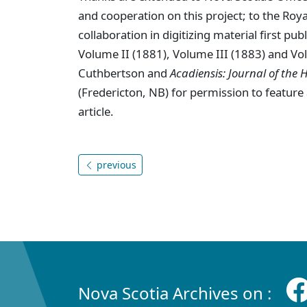
and cooperation on this project; to the Royal
collaboration in digitizing material first pub
Volume II (1881), Volume III (1883) and Vo
Cuthbertson and
Acadiensis: Journal of the H
(Fredericton, NB) for permission to feature 
article.
previous
Nova Scotia Archives on :