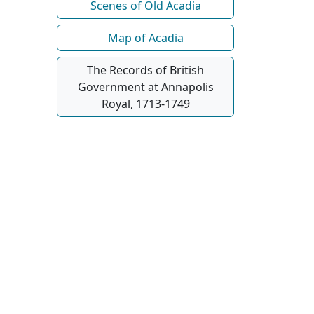
Scenes of Old Acadia
Map of Acadia
The Records of British
Government at Annapolis
Royal, 1713-1749