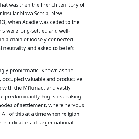
hat was then the French territory of
ninsular Nova Scotia, New
13, when Acadie was ceded to the
s were long-settled and well-
in a chain of loosely-connected
 neutrality and asked to be left
ingly problematic. Known as the
, occupied valuable and productive
p with the Mi'kmaq, and vastly
re predominantly English-speaking
 nodes of settlement, where nervous
All of this at a time when religion,
e indicators of larger national