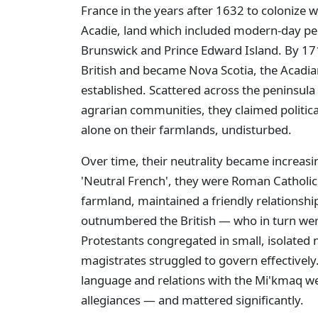
France in the years after 1632 to colonize w
Acadie, land which included modern-day pe
Brunswick and Prince Edward Island. By 17
British and became Nova Scotia, the Acadian
established. Scattered across the peninsula 
agrarian communities, they claimed political
alone on their farmlands, undisturbed.
Over time, their neutrality became increas
'Neutral French', they were Roman Catholic
farmland, maintained a friendly relationshi
outnumbered the British — who in turn we
Protestants congregated in small, isolated
magistrates struggled to govern effectively. 
language and relations with the Mi'kmaq wer
allegiances — and mattered significantly.