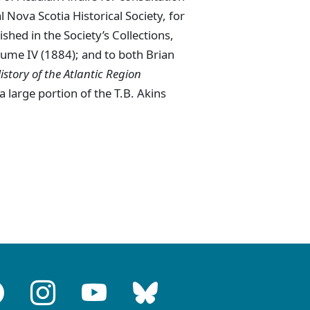
 Nova Scotia Historical Society, for
lished in the Society’s Collections,
lume IV (1884); and to both Brian
istory of the Atlantic Region
a large portion of the T.B. Akins