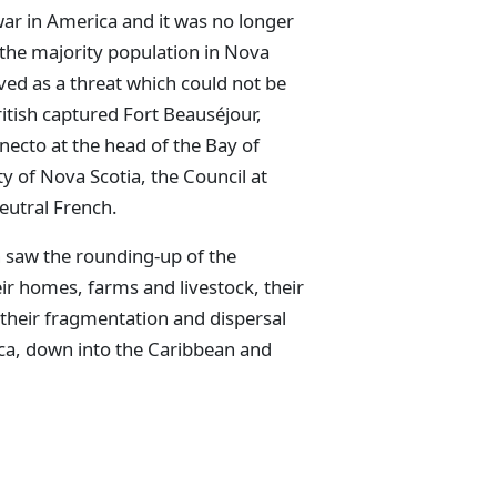
war in America and it was no longer
the majority population in Nova
ved as a threat which could not be
ritish captured Fort Beauséjour,
necto at the head of the Bay of
ty of Nova Scotia, the Council at
eutral French.
h saw the rounding-up of the
eir homes, farms and livestock, their
their fragmentation and dispersal
ca, down into the Caribbean and