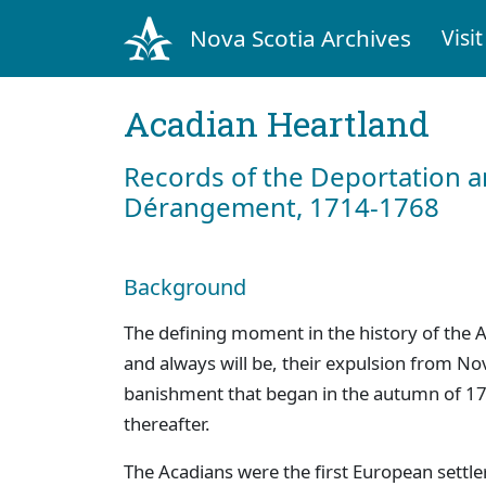
Nova Scotia Archives
Visit
Acadian Heartland
Records of the Deportation 
Dérangement, 1714-1768
Background
The defining moment in the history of the A
and always will be, their expulsion from No
banishment that began in the autumn of 17
thereafter.
The Acadians were the first European settle