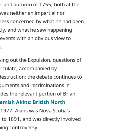
 and autumn of 1755, both at the
was neither an impartial nor
eless concerned by what he had been
ctly, and what he saw happening
 events with an obvious view to
.
rying out the Expulsion, questions of
circulate, accompanied by
estruction; the debate continues to
arguments and recriminations in
des the relevant portion of Brian
mish Akins: British North
 1977. Akins was Nova Scotia's
to 1891, and was directly involved
oing controversy.