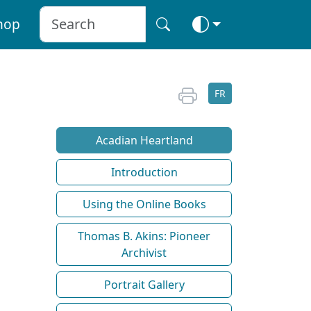
hop
FR
Acadian Heartland
Introduction
Using the Online Books
Thomas B. Akins: Pioneer
Archivist
Portrait Gallery