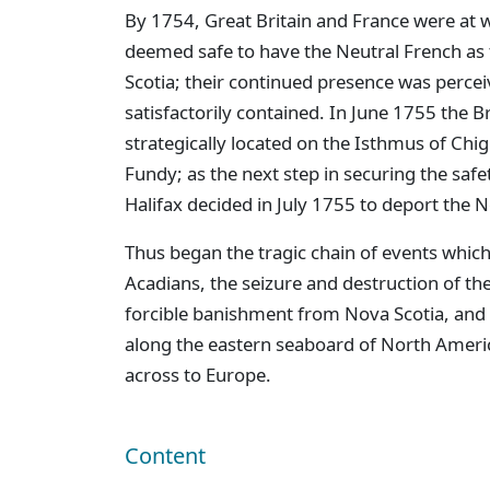
By 1754, Great Britain and France were at 
deemed safe to have the Neutral French as 
Scotia; their continued presence was percei
satisfactorily contained. In June 1755 the B
strategically located on the Isthmus of Chig
Fundy; as the next step in securing the safe
Halifax decided in July 1755 to deport the N
Thus began the tragic chain of events whic
Acadians, the seizure and destruction of th
forcible banishment from Nova Scotia, and 
along the eastern seaboard of North Ameri
across to Europe.
Content