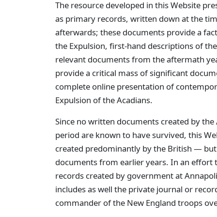
The resource developed in this Website pr
as primary records, written down at the ti
afterwards; these documents provide a fact
the Expulsion, first-hand descriptions of the
relevant documents from the aftermath year
provide a critical mass of significant docu
complete online presentation of contempor
Expulsion of the Acadians.
Since no written documents created by the 
period are known to have survived, this Web
created predominantly by the British — but
documents from earlier years. In an effort t
records created by government at Annapolis
includes as well the private journal or rec
commander of the New England troops over