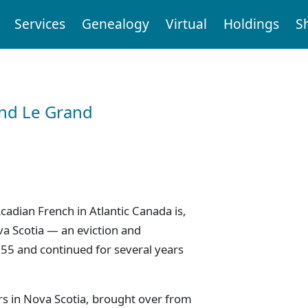
Services
Genealogy
Virtual
Holdings
S
and Le Grand
cadian French in Atlantic Canada is,
va Scotia — an eviction and
55 and continued for several years
rs in Nova Scotia, brought over from