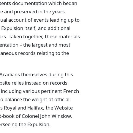
esents documentation which began
me and preserved in the years
ual account of events leading up to
 Expulsion itself, and additional
s. Taken together, these materials
mentation – the largest and most
aneous records relating to the
Acadians themselves during this
site relies instead on records
 including various pertinent French
o balance the weight of official
 Royal and Halifax, the Website
ord-book of Colonel John Winslow,
seeing the Expulsion.