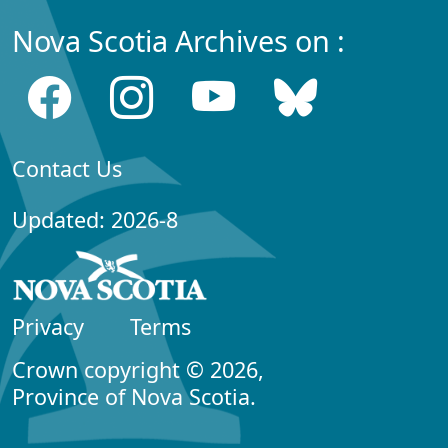
Nova Scotia Archives on :
Contact Us
Updated: 2026-8
Privacy
Terms
Crown copyright © 2026,
Province of Nova Scotia.