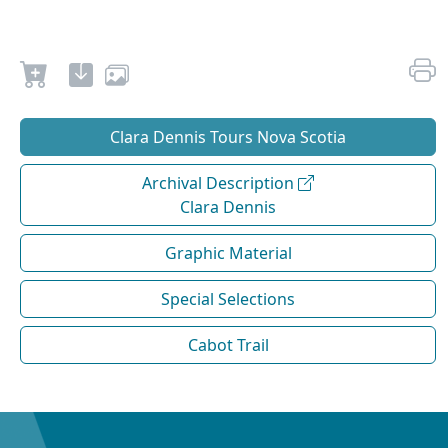
Clara Dennis Tours Nova Scotia
Archival Description
Clara Dennis
Graphic Material
Special Selections
Cabot Trail