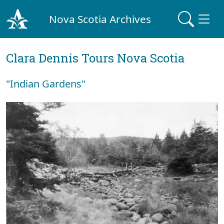
Nova Scotia Archives
Clara Dennis Tours Nova Scotia
"Indian Gardens"