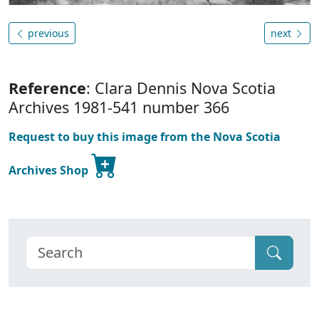
previous
next
Reference
: Clara Dennis Nova Scotia
Archives 1981-541 number 366
Request to buy this image from the Nova Scotia
Archives Shop