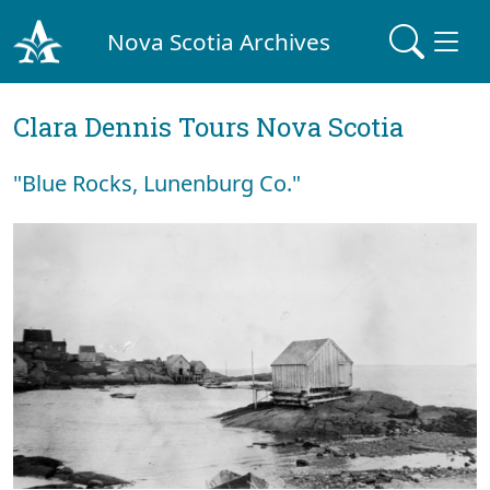
Nova Scotia Archives
Clara Dennis Tours Nova Scotia
"Blue Rocks, Lunenburg Co."