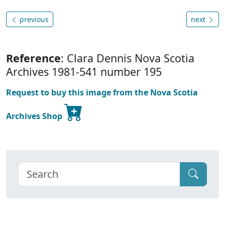
previous
next
Reference
: Clara Dennis Nova Scotia
Archives 1981-541 number 195
Request to buy this image from the Nova Scotia
Archives Shop