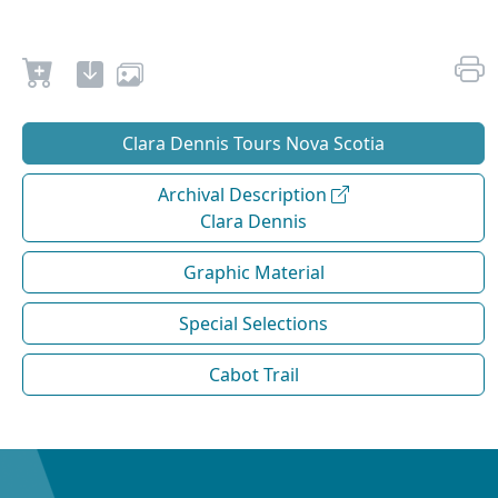
Clara Dennis Tours Nova Scotia
Archival Description
Clara Dennis
Graphic Material
Special Selections
Cabot Trail