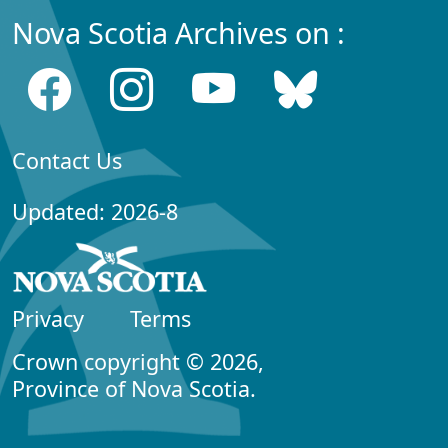
Nova Scotia Archives on :
Contact Us
Updated: 2026-8
Privacy
Terms
Crown copyright © 2026,
Province of Nova Scotia.