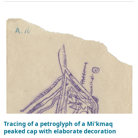
Tracing of a petroglyph of a Mi'kmaq
peaked cap with elaborate decoration