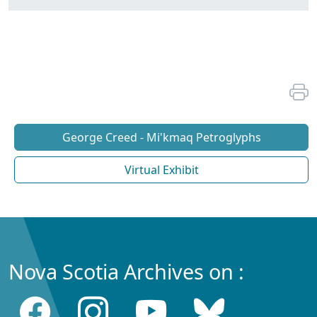
George Creed - Mi'kmaq Petroglyphs
Virtual Exhibit
Nova Scotia Archives on :