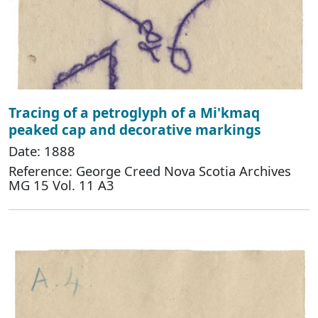
Tracing of a petroglyph of a Mi'kmaq
peaked cap and decorative markings
Date: 1888
Reference: George Creed Nova Scotia Archives
MG 15 Vol. 11 A3