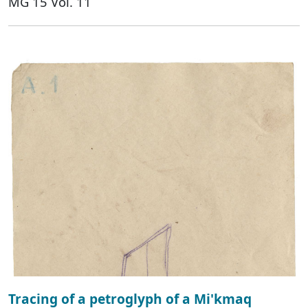
MG 15 Vol. 11
Tracing of a petroglyph of a Mi'kmaq