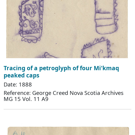
Tracing of a petroglyph of four Mi'kmaq
peaked caps
Date: 1888
Reference: George Creed Nova Scotia Archives
MG 15 Vol. 11 A9