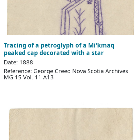
Tracing of a petroglyph of a Mi'kmaq
peaked cap decorated with a star
Date: 1888
Reference: George Creed Nova Scotia Archives
MG 15 Vol. 11 A13