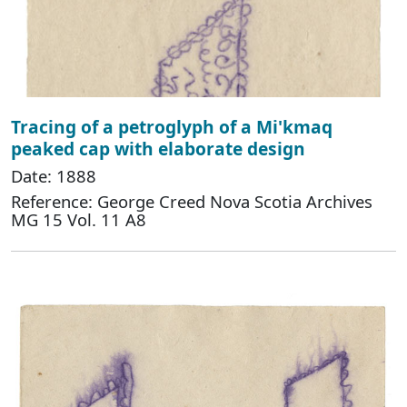
Tracing of a petroglyph of a Mi'kmaq
peaked cap with elaborate design
Date: 1888
Reference: George Creed Nova Scotia Archives
MG 15 Vol. 11 A8