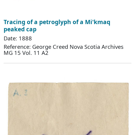
Tracing of a petroglyph of a Mi'kmaq
peaked cap
Date: 1888
Reference: George Creed Nova Scotia Archives
MG 15 Vol. 11 A2