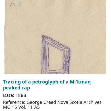
Tracing of a petroglyph of a Mi'kmaq
peaked cap
Date: 1888
Reference: George Creed Nova Scotia Archives
MG 15 Vol. 11 A5