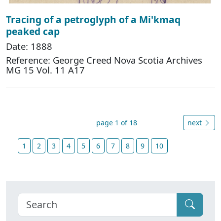
Tracing of a petroglyph of a Mi'kmaq
peaked cap
Date: 1888
Reference: George Creed Nova Scotia Archives
MG 15 Vol. 11 A17
page 1 of 18
next
1
2
3
4
5
6
7
8
9
10