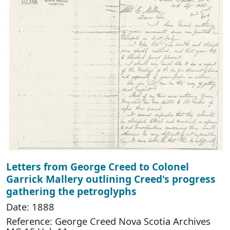
Letters from George Creed to Colonel
Garrick Mallery outlining Creed's progress
gathering the petroglyphs
Date: 1888
Reference: George Creed Nova Scotia Archives