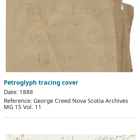
Petroglyph tracing cover
Date: 1888
Reference: George Creed Nova Scotia Archives
MG 15 Vol. 11