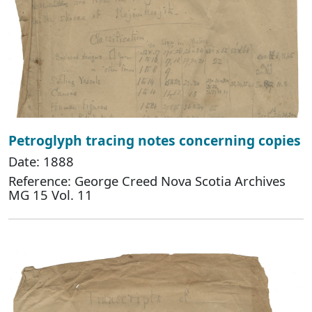
Petroglyph tracing notes concerning copies
Date: 1888
Reference: George Creed Nova Scotia Archives
MG 15 Vol. 11