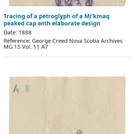
Tracing of a petroglyph of a Mi'kmaq
peaked cap with elaborate design
Date: 1888
Reference: George Creed Nova Scotia Archives
MG 15 Vol. 11 A7