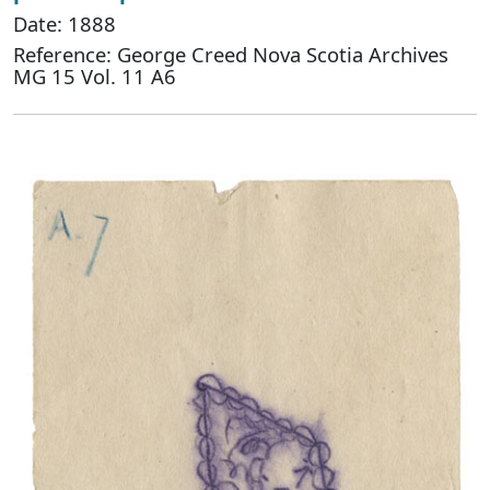
Date: 1888
Reference: George Creed Nova Scotia Archives
MG 15 Vol. 11 A6