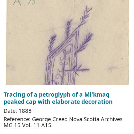
Tracing of a petroglyph of a Mi'kmaq
peaked cap with elaborate decoration
Date: 1888
Reference: George Creed Nova Scotia Archives
MG 15 Vol. 11 A15