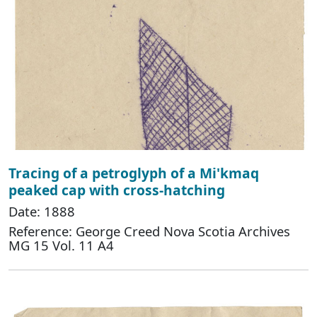
Tracing of a petroglyph of a Mi'kmaq
peaked cap with cross-hatching
Date: 1888
Reference: George Creed Nova Scotia Archives
MG 15 Vol. 11 A4