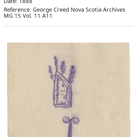
Date: 1888
Reference: George Creed Nova Scotia Archives
MG 15 Vol. 11 A11