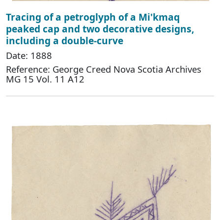
Tracing of a petroglyph of a Mi'kmaq
peaked cap and two decorative designs,
including a double-curve
Date: 1888
Reference: George Creed Nova Scotia Archives
MG 15 Vol. 11 A12