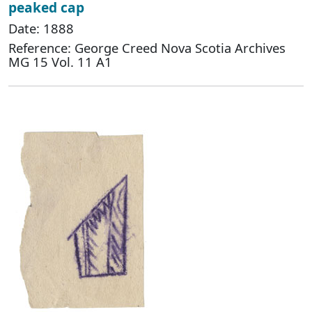
peaked cap
Date: 1888
Reference: George Creed Nova Scotia Archives
MG 15 Vol. 11 A1