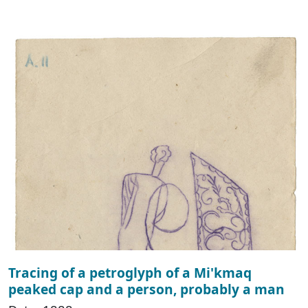
Tracing of a petroglyph of a Mi'kmaq
peaked cap and a person, probably a man