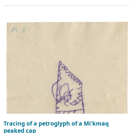
Tracing of a petroglyph of a Mi'kmaq
peaked cap