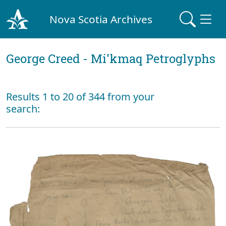
Nova Scotia Archives
George Creed - Mi'kmaq Petroglyphs
Results 1 to 20 of 344 from your
search: