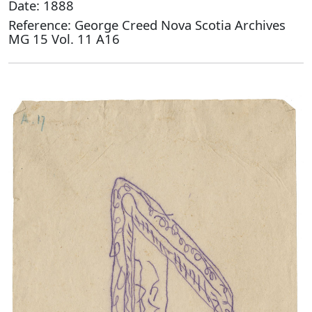
Date: 1888
Reference: George Creed Nova Scotia Archives
MG 15 Vol. 11 A16