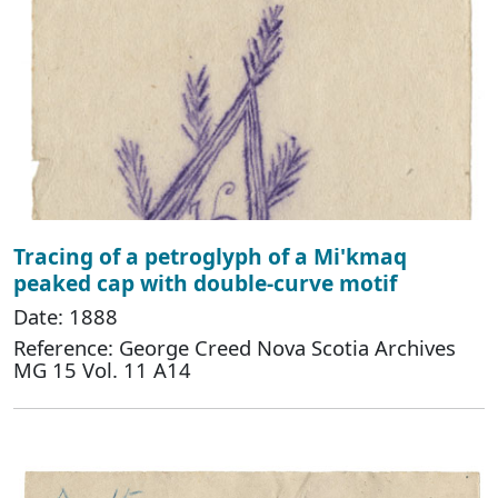
Tracing of a petroglyph of a Mi'kmaq
peaked cap with double-curve motif
Date: 1888
Reference: George Creed Nova Scotia Archives
MG 15 Vol. 11 A14