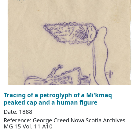
Tracing of a petroglyph of a Mi'kmaq
peaked cap and a human figure
Date: 1888
Reference: George Creed Nova Scotia Archives
MG 15 Vol. 11 A10