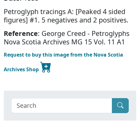
Petroglyph tracings A: [Peaked 4 sided
figures] #1. 5 negatives and 2 positives.
Reference
: George Creed - Petroglyphs
Nova Scotia Archives MG 15 Vol. 11 A1
Request to buy this image from the Nova Scotia
Archives Shop