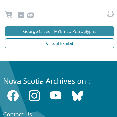
George Creed - Mi'kmaq Petroglyphs
Virtual Exhibit
Nova Scotia Archives on :
Contact Us