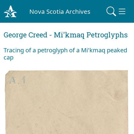
Nova Scotia Archives
George Creed - Mi'kmaq Petroglyphs
Tracing of a petroglyph of a Mi'kmaq peaked
cap