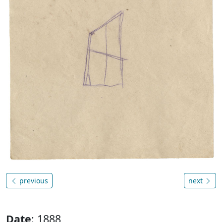
previous
next
Date
: 1888