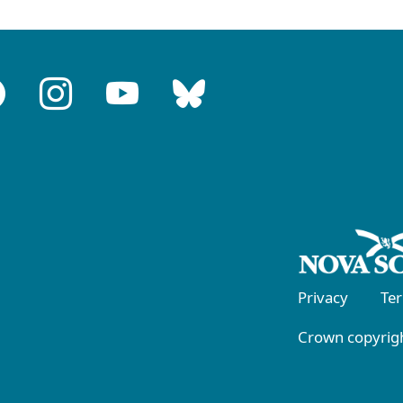
Privacy
Te
Crown copyrigh