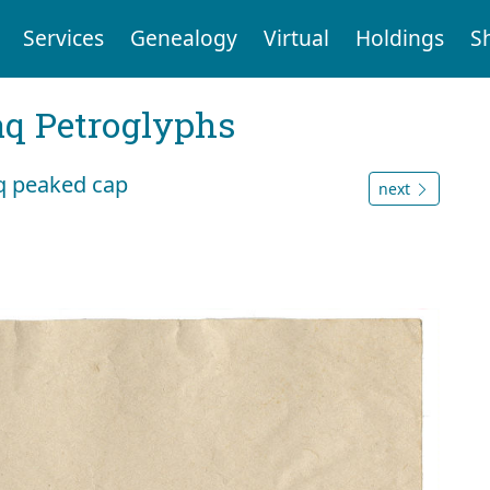
Services
Genealogy
Virtual
Holdings
S
aq Petroglyphs
aq peaked cap
next