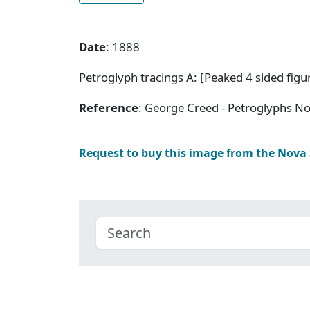
Date
: 1888
Petroglyph tracings A: [Peaked 4 sided figur
Reference
: George Creed - Petroglyphs No
Request to buy this image from the Nova