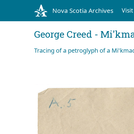
Nova Scotia Archives
Visit
George Creed - Mi'km
Tracing of a petroglyph of a Mi'km