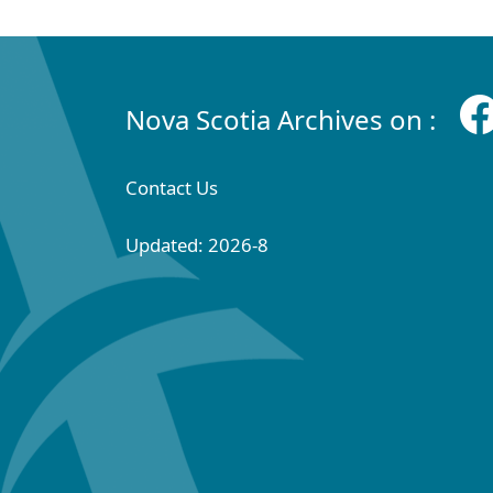
Nova Scotia Archives on :
Contact Us
Updated: 2026-8