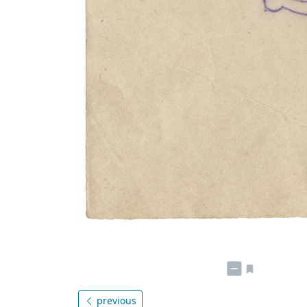
previous