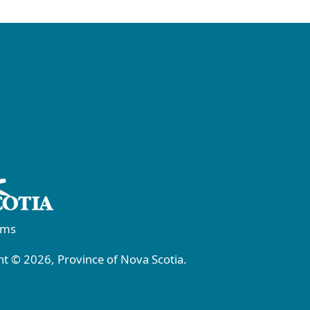
rms
t © 2026, Province of Nova Scotia.