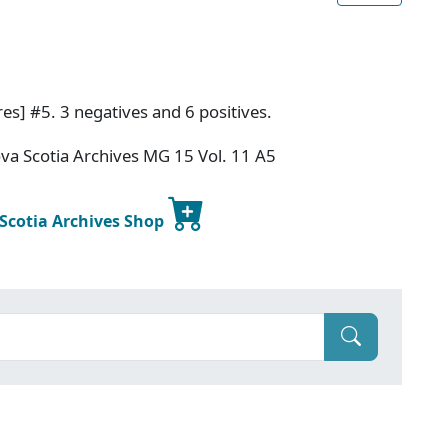
es] #5. 3 negatives and 6 positives.
va Scotia Archives MG 15 Vol. 11 A5
 Scotia Archives Shop