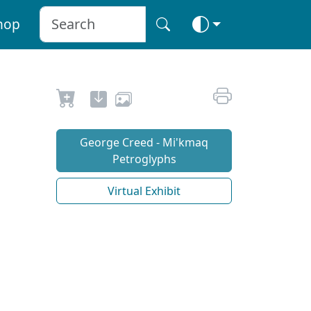
hop
George Creed - Mi'kmaq
Petroglyphs
Virtual Exhibit