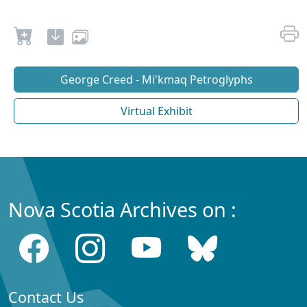
George Creed - Mi'kmaq Petroglyphs
Virtual Exhibit
Nova Scotia Archives on :
Contact Us