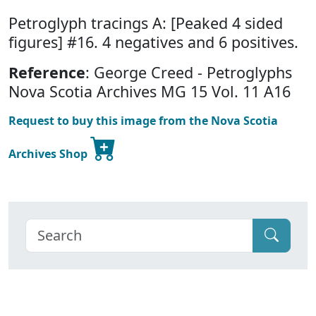
Petroglyph tracings A: [Peaked 4 sided
figures] #16. 4 negatives and 6 positives.
Reference
: George Creed - Petroglyphs
Nova Scotia Archives MG 15 Vol. 11 A16
Request to buy this image from the Nova Scotia
Archives Shop