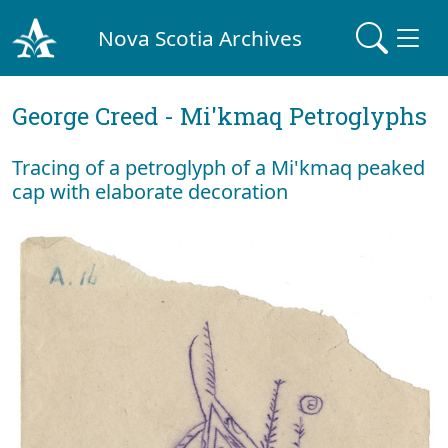
Nova Scotia Archives
George Creed - Mi'kmaq Petroglyphs
Tracing of a petroglyph of a Mi'kmaq peaked
cap with elaborate decoration