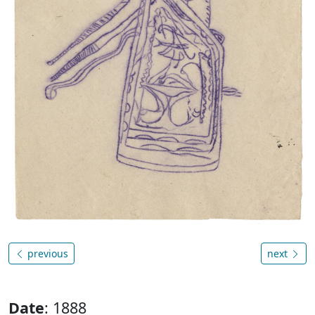
previous
next
Date
: 1888