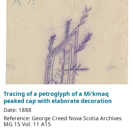
Tracing of a petroglyph of a Mi'kmaq
peaked cap with elaborate decoration
Date: 1888
Reference: George Creed Nova Scotia Archives
MG 15 Vol. 11 A15