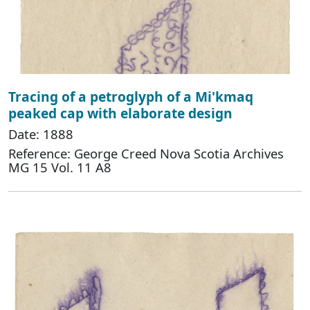
Tracing of a petroglyph of a Mi'kmaq
peaked cap with elaborate design
Date: 1888
Reference: George Creed Nova Scotia Archives
MG 15 Vol. 11 A8