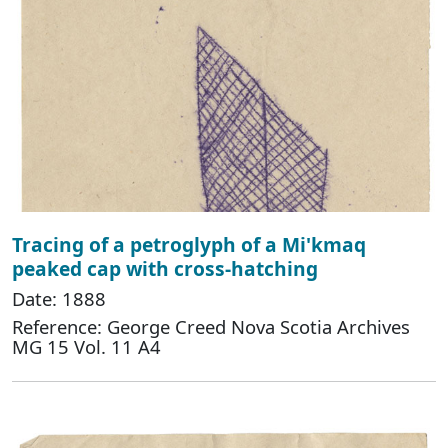
Tracing of a petroglyph of a Mi'kmaq
peaked cap with cross-hatching
Date: 1888
Reference: George Creed Nova Scotia Archives
MG 15 Vol. 11 A4