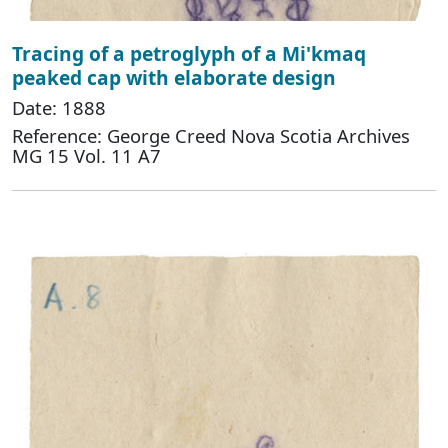
Tracing of a petroglyph of a Mi'kmaq
peaked cap with elaborate design
Date: 1888
Reference: George Creed Nova Scotia Archives
MG 15 Vol. 11 A7