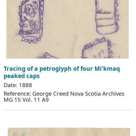
Tracing of a petroglyph of four Mi'kmaq
peaked caps
Date: 1888
Reference: George Creed Nova Scotia Archives
MG 15 Vol. 11 A9