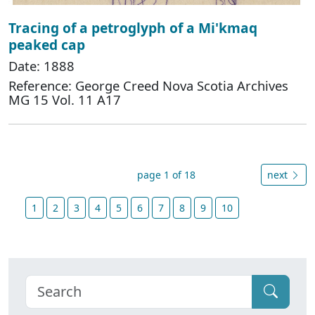
Tracing of a petroglyph of a Mi'kmaq
peaked cap
Date: 1888
Reference: George Creed Nova Scotia Archives
MG 15 Vol. 11 A17
page 1 of 18
next
1
2
3
4
5
6
7
8
9
10