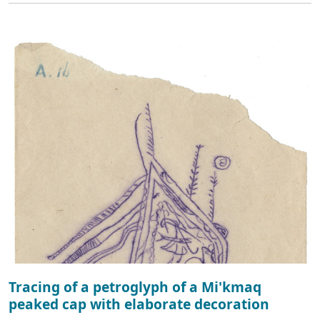
Tracing of a petroglyph of a Mi'kmaq
peaked cap with elaborate decoration