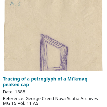
Tracing of a petroglyph of a Mi'kmaq
peaked cap
Date: 1888
Reference: George Creed Nova Scotia Archives
MG 15 Vol. 11 A5