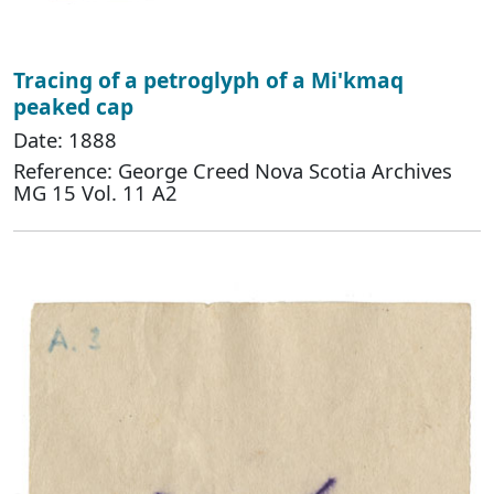
Tracing of a petroglyph of a Mi'kmaq
peaked cap
Date: 1888
Reference: George Creed Nova Scotia Archives
MG 15 Vol. 11 A2