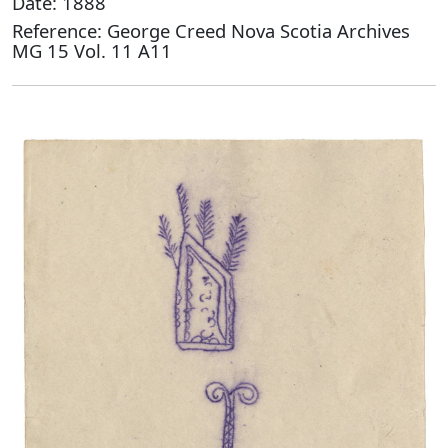
Date: 1888
Reference: George Creed Nova Scotia Archives
MG 15 Vol. 11 A11