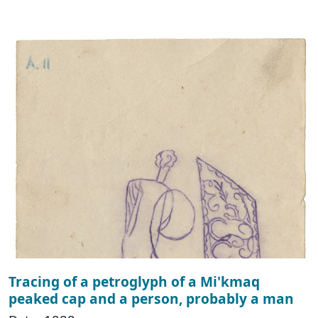
Tracing of a petroglyph of a Mi'kmaq
peaked cap and a person, probably a man