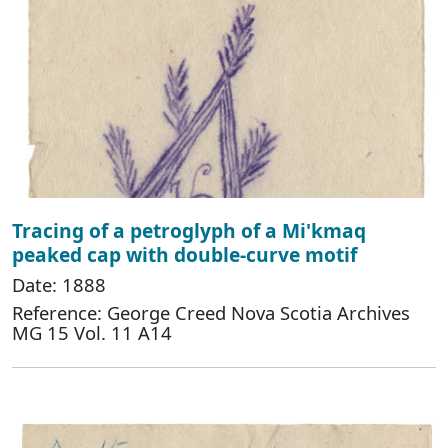
Tracing of a petroglyph of a Mi'kmaq
peaked cap with double-curve motif
Date: 1888
Reference: George Creed Nova Scotia Archives
MG 15 Vol. 11 A14