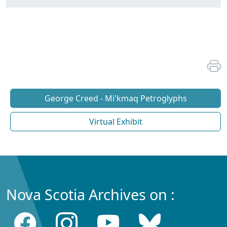
George Creed - Mi'kmaq Petroglyphs
Virtual Exhibit
Nova Scotia Archives on :