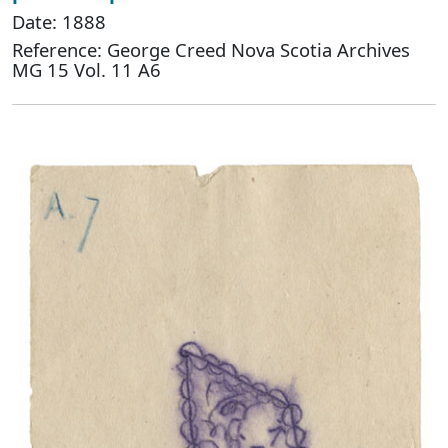
Date: 1888
Reference: George Creed Nova Scotia Archives
MG 15 Vol. 11 A6