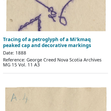
Tracing of a petroglyph of a Mi'kmaq
peaked cap and decorative markings
Date: 1888
Reference: George Creed Nova Scotia Archives
MG 15 Vol. 11 A3