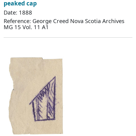
peaked cap
Date: 1888
Reference: George Creed Nova Scotia Archives
MG 15 Vol. 11 A1