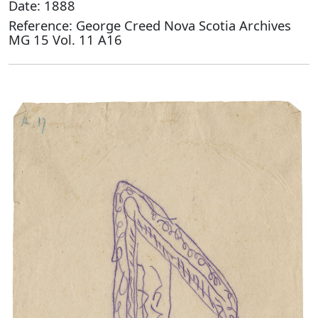
Date: 1888
Reference: George Creed Nova Scotia Archives
MG 15 Vol. 11 A16