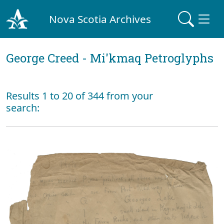
Nova Scotia Archives
George Creed - Mi'kmaq Petroglyphs
Results 1 to 20 of 344 from your
search: