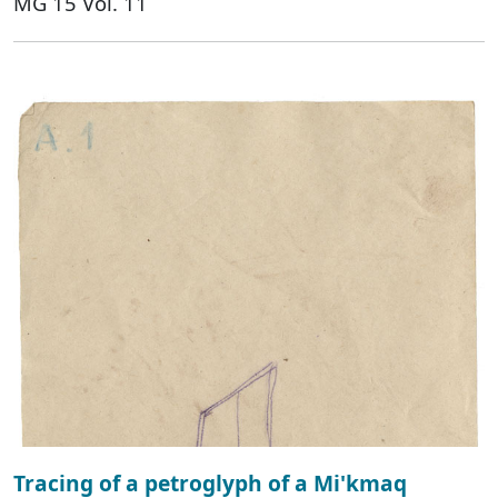
MG 15 Vol. 11
Tracing of a petroglyph of a Mi'kmaq