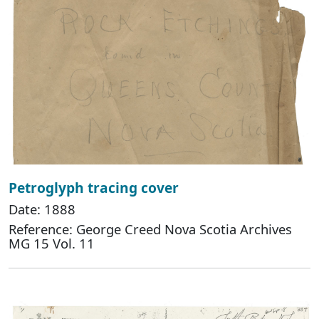
Petroglyph tracing cover
Date: 1888
Reference: George Creed Nova Scotia Archives
MG 15 Vol. 11