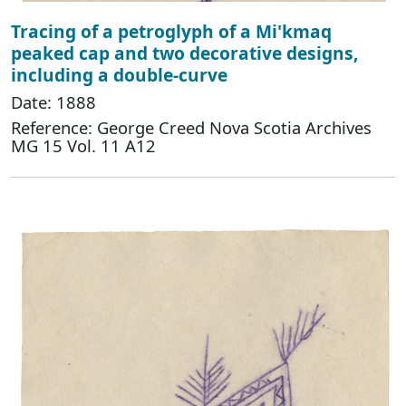
Tracing of a petroglyph of a Mi'kmaq
peaked cap and two decorative designs,
including a double-curve
Date: 1888
Reference: George Creed Nova Scotia Archives
MG 15 Vol. 11 A12