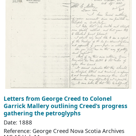
Letters from George Creed to Colonel
Garrick Mallery outlining Creed's progress
gathering the petroglyphs
Date: 1888
Reference: George Creed Nova Scotia Archives