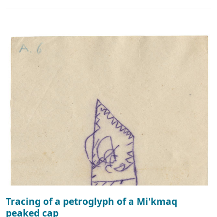
Tracing of a petroglyph of a Mi'kmaq
peaked cap