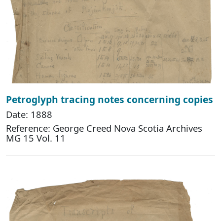
Petroglyph tracing notes concerning copies
Date: 1888
Reference: George Creed Nova Scotia Archives
MG 15 Vol. 11