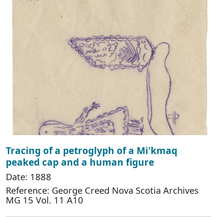
Tracing of a petroglyph of a Mi'kmaq
peaked cap and a human figure
Date: 1888
Reference: George Creed Nova Scotia Archives
MG 15 Vol. 11 A10