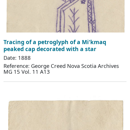
Tracing of a petroglyph of a Mi'kmaq
peaked cap decorated with a star
Date: 1888
Reference: George Creed Nova Scotia Archives
MG 15 Vol. 11 A13