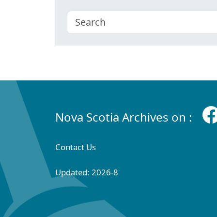
Nova Scotia Archives on :
Contact Us
Updated: 2026-8