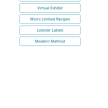
Virtual Exhibit
Moirs Limited Recipes
Lobster Labels
Modern Method