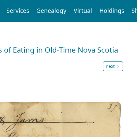
Services
Genealogy
Virtual
Holdings
S
 of Eating in Old-Time Nova Scotia
next