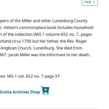
next
apers of the Miller and other Lunenburg County
Eliz. Aitken's commonplace book includes household
rt of the collection (MG 1 volume 652 no. 7, pages
otland circa 1790 but her father, the Rev. Roger
's Anglican Church, Lunenburg. She died from
67. Jacob Miller was the informant to her death.
ives MG 1 vol. 652 no. 7 page 37
 Scotia Archives Shop