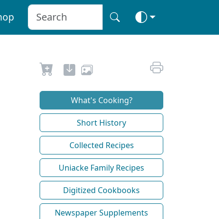
hop
What's Cooking?
Short History
Collected Recipes
Uniacke Family Recipes
Digitized Cookbooks
Newspaper Supplements