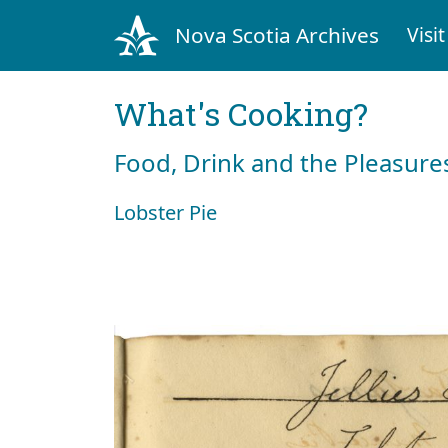
Nova Scotia Archives
Visit
What's Cooking?
Food, Drink and the Pleasures
Lobster Pie