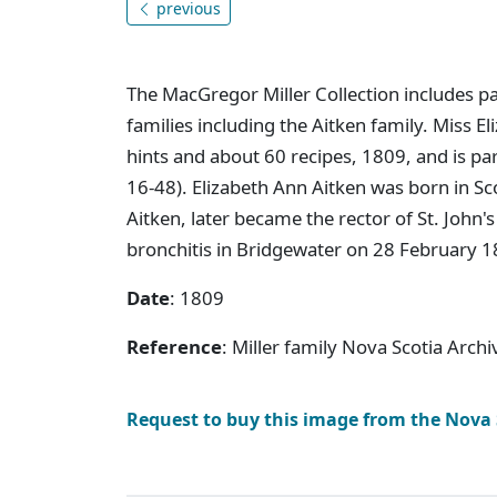
previous
The MacGregor Miller Collection includes p
families including the Aitken family. Miss 
hints and about 60 recipes, 1809, and is pa
16-48). Elizabeth Ann Aitken was born in Sc
Aitken, later became the rector of St. John
bronchitis in Bridgewater on 28 February 18
Date
: 1809
Reference
: Miller family Nova Scotia Arch
Request to buy this image from the Nova