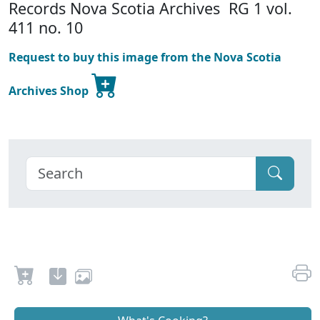
Records Nova Scotia Archives RG 1 vol.
411 no. 10
Request to buy this image from the Nova Scotia
Archives Shop