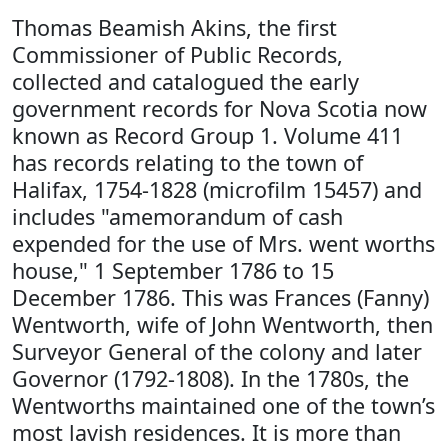
Thomas Beamish Akins, the first
Commissioner of Public Records,
collected and catalogued the early
government records for Nova Scotia now
known as Record Group 1. Volume 411
has records relating to the town of
Halifax, 1754-1828 (microfilm 15457) and
includes "amemorandum of cash
expended for the use of Mrs. went worths
house," 1 September 1786 to 15
December 1786. This was Frances (Fanny)
Wentworth, wife of John Wentworth, then
Surveyor General of the colony and later
Governor (1792-1808). In the 1780s, the
Wentworths maintained one of the town’s
most lavish residences. It is more than