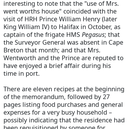
interesting to note that the "use of Mrs.
went worths house" coincided with the
visit of HRH Prince William Henry (later
King William IV) to Halifax in October, as
captain of the frigate HMS
Pegasus
; that
the Surveyor General was absent in Cape
Breton that month; and that Mrs.
Wentworth and the Prince are reputed to
have enjoyed a brief affair during his
time in port.
There are eleven recipes at the beginning
of the memorandum, followed by 27
pages listing food purchases and general
expenses for a very busy household –
possibly indicating that the residence had
been requisitioned by someone for