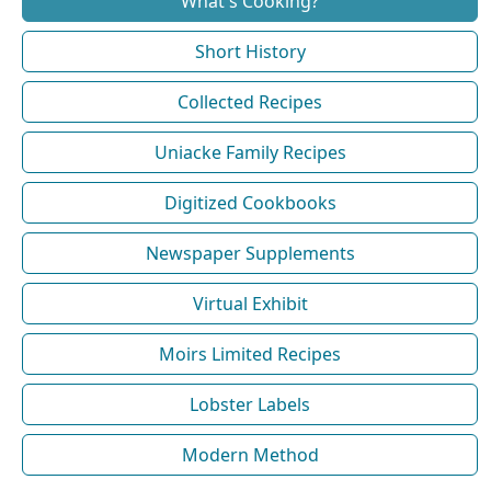
What's Cooking?
Short History
Collected Recipes
Uniacke Family Recipes
Digitized Cookbooks
Newspaper Supplements
Virtual Exhibit
Moirs Limited Recipes
Lobster Labels
Modern Method