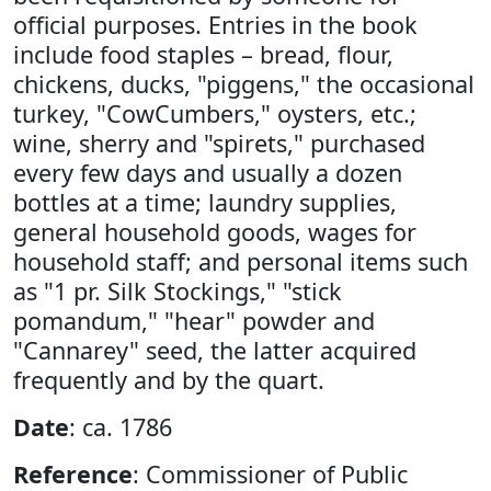
official purposes. Entries in the book
include food staples – bread, flour,
chickens, ducks, "piggens," the occasional
turkey, "CowCumbers," oysters, etc.;
wine, sherry and "spirets," purchased
every few days and usually a dozen
bottles at a time; laundry supplies,
general household goods, wages for
household staff; and personal items such
as "1 pr. Silk Stockings," "stick
pomandum," "hear" powder and
"Cannarey" seed, the latter acquired
frequently and by the quart.
Date
: ca. 1786
Reference
: Commissioner of Public