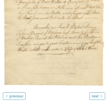
previous
next