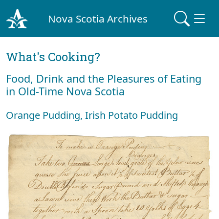
Nova Scotia Archives
What's Cooking?
Food, Drink and the Pleasures of Eating
in Old-Time Nova Scotia
Orange Pudding, Irish Potato Pudding