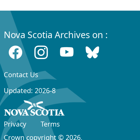
Nova Scotia Archives on :
Contact Us
Updated: 2026-8
Privacy
Terms
Crown copyright © 2026,