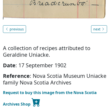
previous
next
A collection of recipes attributed to
Geraldine Uniacke.
Date
: 17 September 1902
Reference
: Nova Scotia Museum Uniacke
family Nova Scotia Archives
Request to buy this image from the Nova Scotia
Archives Shop