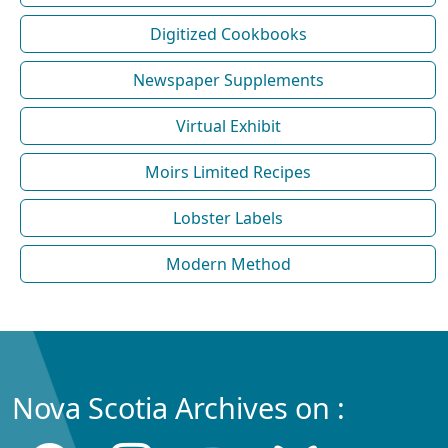
Digitized Cookbooks
Newspaper Supplements
Virtual Exhibit
Moirs Limited Recipes
Lobster Labels
Modern Method
Nova Scotia Archives on :