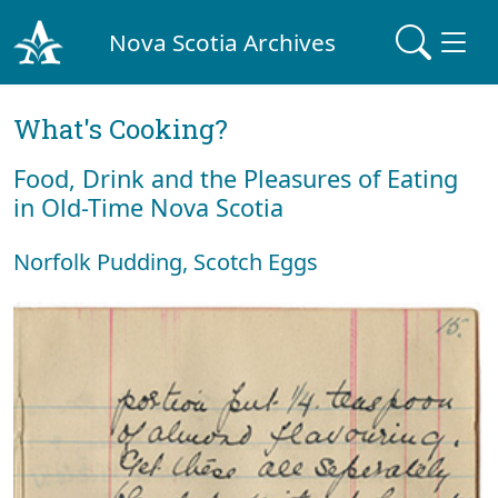
Nova Scotia Archives
What's Cooking?
Food, Drink and the Pleasures of Eating
in Old-Time Nova Scotia
Norfolk Pudding, Scotch Eggs