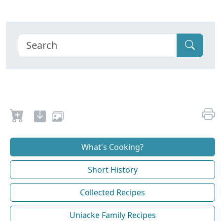
What's Cooking?
Short History
Collected Recipes
Uniacke Family Recipes