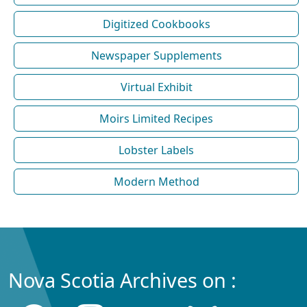
Digitized Cookbooks
Newspaper Supplements
Virtual Exhibit
Moirs Limited Recipes
Lobster Labels
Modern Method
Nova Scotia Archives on :