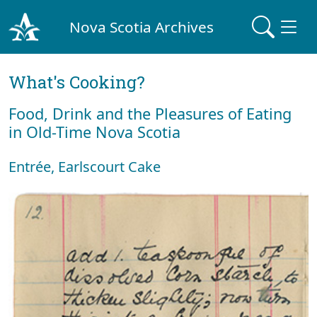
Nova Scotia Archives
What's Cooking?
Food, Drink and the Pleasures of Eating
in Old-Time Nova Scotia
Entrée, Earlscourt Cake