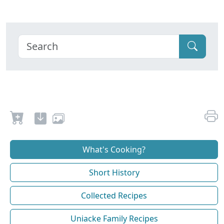
What's Cooking?
Short History
Collected Recipes
Uniacke Family Recipes