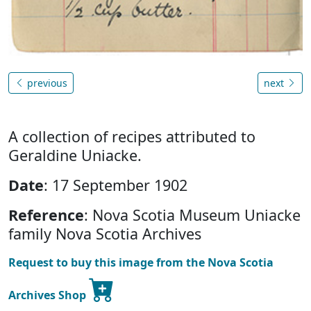
previous
next
A collection of recipes attributed to
Geraldine Uniacke.
Date
: 17 September 1902
Reference
: Nova Scotia Museum Uniacke
family Nova Scotia Archives
Request to buy this image from the Nova Scotia
Archives Shop