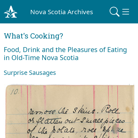
Nova Scotia Archives
What's Cooking?
Food, Drink and the Pleasures of Eating
in Old-Time Nova Scotia
Surprise Sausages