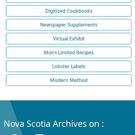
Digitized Cookbooks
Newspaper Supplements
Virtual Exhibit
Moirs Limited Recipes
Lobster Labels
Modern Method
Nova Scotia Archives on :