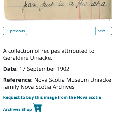
previous
next
A collection of recipes attributed to
Geraldine Uniacke.
Date
: 17 September 1902
Reference
: Nova Scotia Museum Uniacke
family Nova Scotia Archives
Request to buy this image from the Nova Scotia
Archives Shop