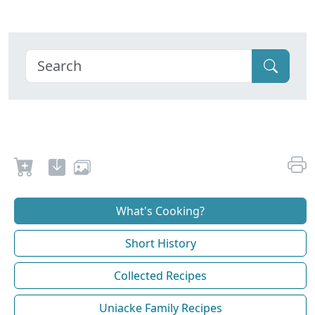
What's Cooking?
Short History
Collected Recipes
Uniacke Family Recipes