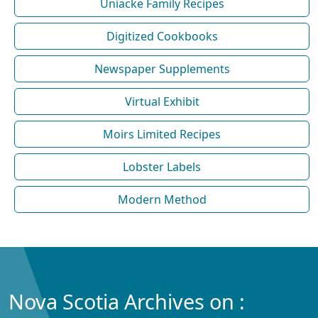
Uniacke Family Recipes
Digitized Cookbooks
Newspaper Supplements
Virtual Exhibit
Moirs Limited Recipes
Lobster Labels
Modern Method
Nova Scotia Archives on :