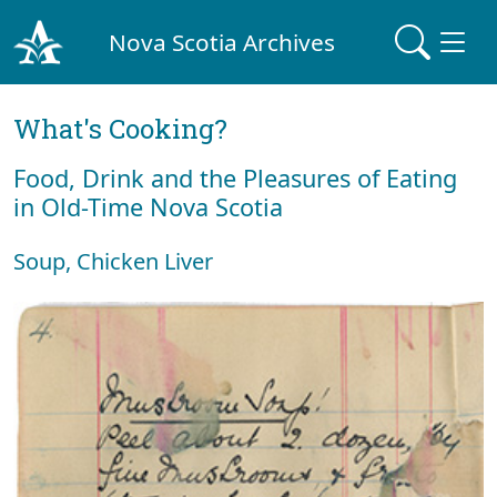
Nova Scotia Archives
What's Cooking?
Food, Drink and the Pleasures of Eating
in Old-Time Nova Scotia
Soup, Chicken Liver