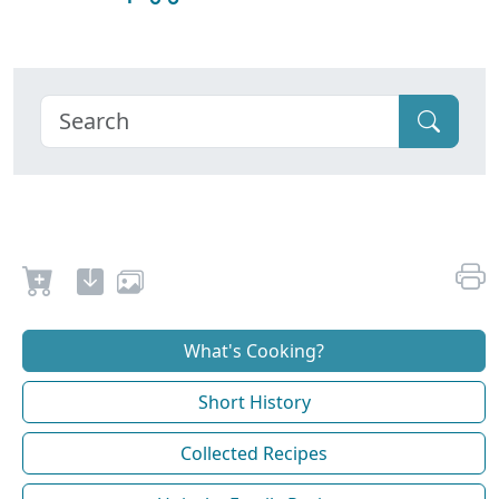
What's Cooking?
Short History
Collected Recipes