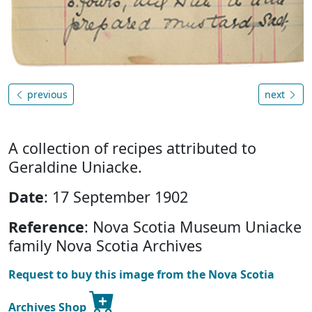
previous
next
A collection of recipes attributed to
Geraldine Uniacke.
Date
: 17 September 1902
Reference
: Nova Scotia Museum Uniacke
family Nova Scotia Archives
Request to buy this image from the Nova Scotia
Archives Shop