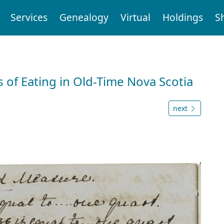
Services
Genealogy
Virtual
Holdings
S
 of Eating in Old-Time Nova Scotia
next