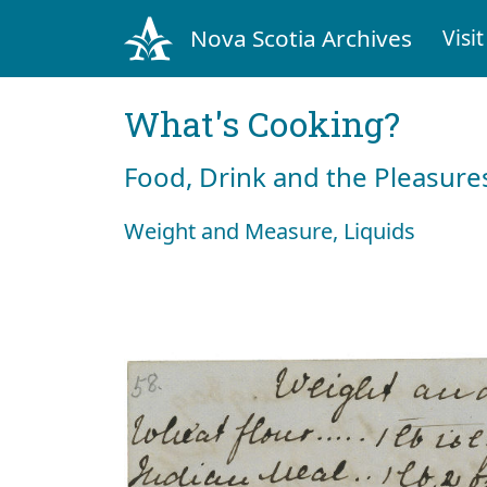
Nova Scotia Archives
Visit
What's Cooking?
Food, Drink and the Pleasures
Weight and Measure, Liquids