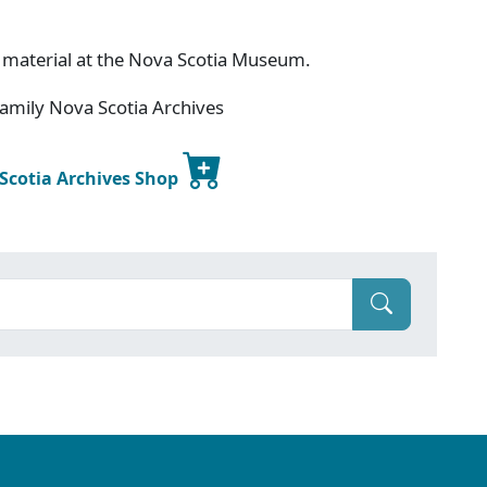
 material at the Nova Scotia Museum.
amily Nova Scotia Archives
 Scotia Archives Shop