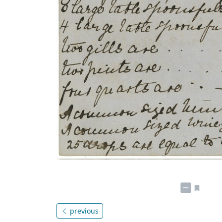
previous