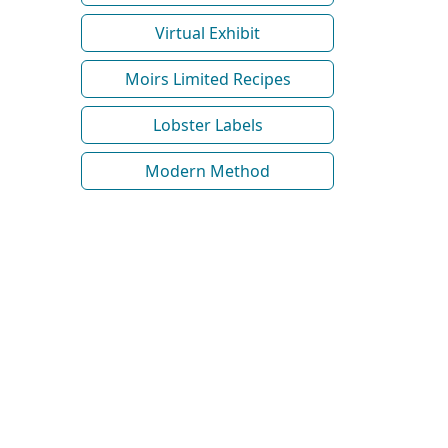
Virtual Exhibit
Moirs Limited Recipes
Lobster Labels
Modern Method