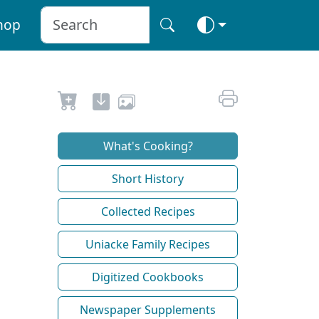
hop
What's Cooking?
Short History
Collected Recipes
Uniacke Family Recipes
Digitized Cookbooks
Newspaper Supplements