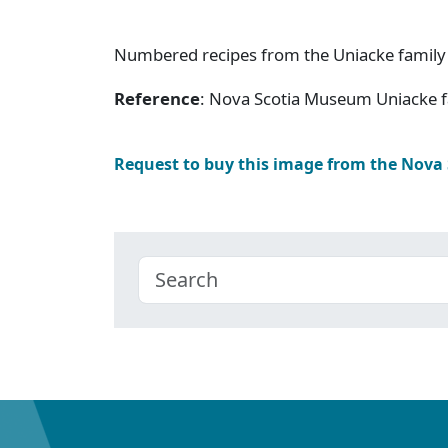
Numbered recipes from the Uniacke family
Reference
: Nova Scotia Museum Uniacke f
Request to buy this image from the Nova