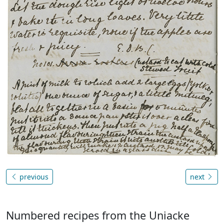
previous
next
Numbered recipes from the Uniacke