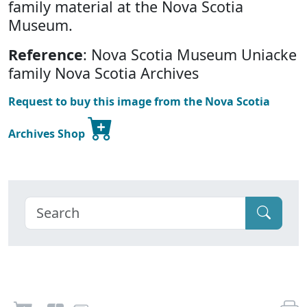
family material at the Nova Scotia
Museum.
Reference
: Nova Scotia Museum Uniacke
family Nova Scotia Archives
Request to buy this image from the Nova Scotia
Archives Shop