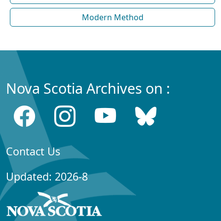
Modern Method
Nova Scotia Archives on :
Contact Us
Updated: 2026-8