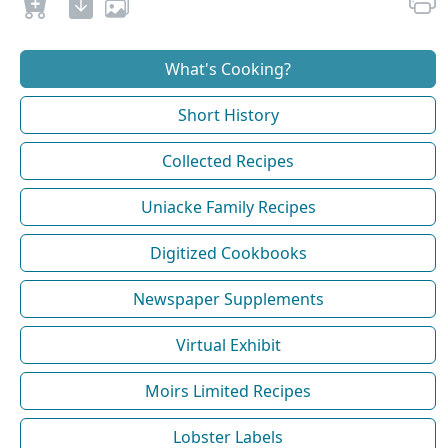
What's Cooking?
Short History
Collected Recipes
Uniacke Family Recipes
Digitized Cookbooks
Newspaper Supplements
Virtual Exhibit
Moirs Limited Recipes
Lobster Labels