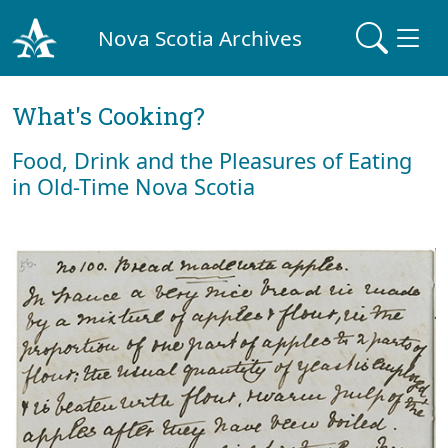
Nova Scotia Archives
What's Cooking?
Food, Drink and the Pleasures of Eating
in Old-Time Nova Scotia