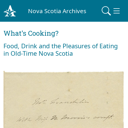
Nova Scotia Archives
What's Cooking?
Food, Drink and the Pleasures of Eating
in Old-Time Nova Scotia