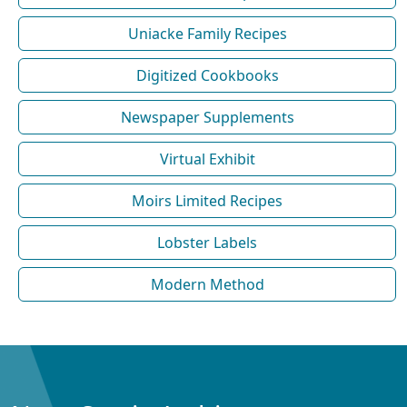
Uniacke Family Recipes
Digitized Cookbooks
Newspaper Supplements
Virtual Exhibit
Moirs Limited Recipes
Lobster Labels
Modern Method