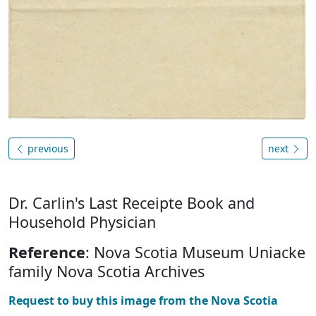
previous
next
Dr. Carlin's Last Receipte Book and
Household Physician
Reference
: Nova Scotia Museum Uniacke
family Nova Scotia Archives
Request to buy this image from the Nova Scotia