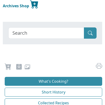
Archives Shop
What's Cooking?
Short History
Collected Recipes