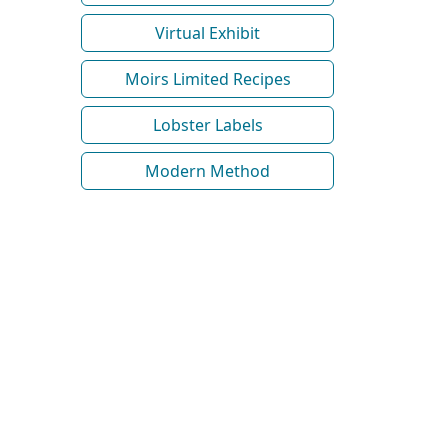
Virtual Exhibit
Moirs Limited Recipes
Lobster Labels
Modern Method