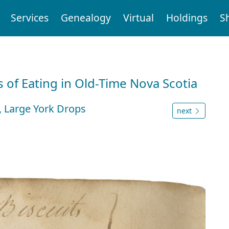
Services
Genealogy
Virtual
Holdings
S
 of Eating in Old-Time Nova Scotia
es, Large York Drops
next