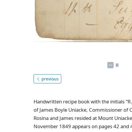
previous
Handwritten recipe book with the initials “R.
of James Boyle Uniacke, Commissioner of C
Rosina and James resided at Mount Uniacke f
November 1849 appears on pages 42 and 43 