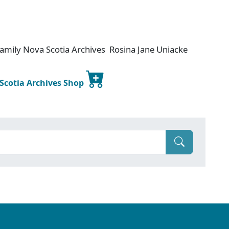
amily Nova Scotia Archives Rosina Jane Uniacke
 Scotia Archives Shop