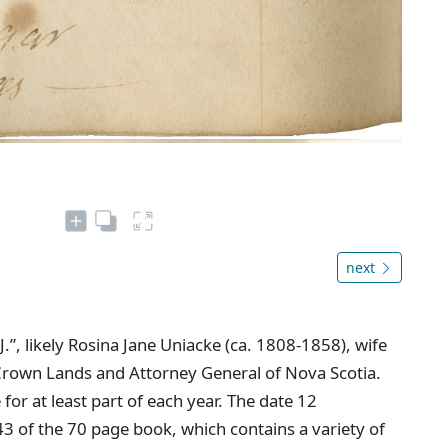
next
J.”, likely Rosina Jane Uniacke (ca. 1808-1858), wife
rown Lands and Attorney General of Nova Scotia.
or at least part of each year. The date 12
of the 70 page book, which contains a variety of