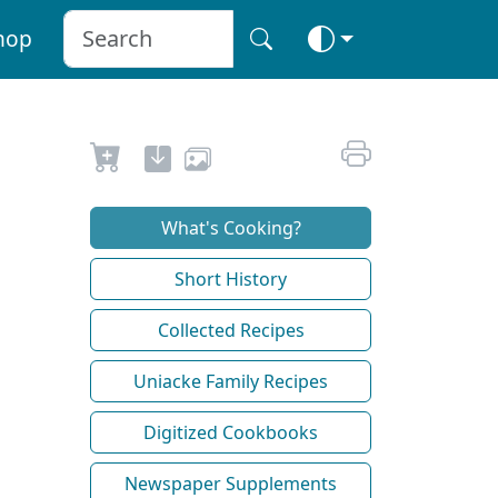
hop
What's Cooking?
Short History
Collected Recipes
Uniacke Family Recipes
Digitized Cookbooks
Newspaper Supplements