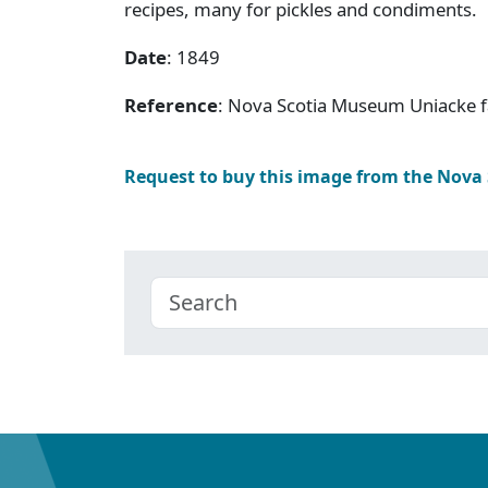
recipes, many for pickles and condiments.
Date
: 1849
Reference
: Nova Scotia Museum Uniacke f
Request to buy this image from the Nova