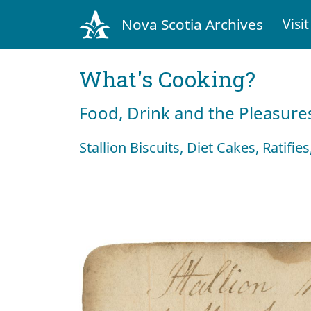
Nova Scotia Archives
Visit
What's Cooking?
Food, Drink and the Pleasures
Stallion Biscuits, Diet Cakes, Ratifi