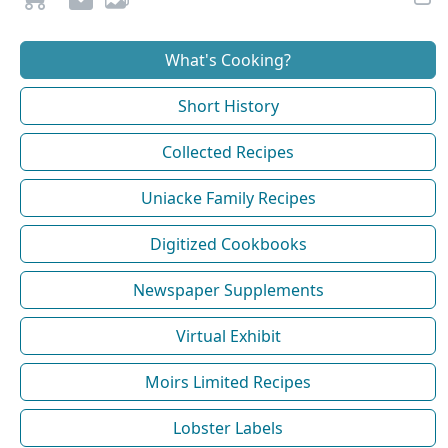
What's Cooking?
Short History
Collected Recipes
Uniacke Family Recipes
Digitized Cookbooks
Newspaper Supplements
Virtual Exhibit
Moirs Limited Recipes
Lobster Labels