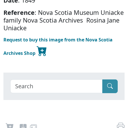
Date
: 1849
Reference
: Nova Scotia Museum Uniacke
family Nova Scotia Archives Rosina Jane
Uniacke
Request to buy this image from the Nova Scotia
Archives Shop