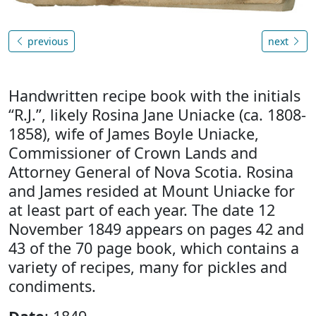
previous
next
Handwritten recipe book with the initials
“R.J.”, likely Rosina Jane Uniacke (ca. 1808-
1858), wife of James Boyle Uniacke,
Commissioner of Crown Lands and
Attorney General of Nova Scotia. Rosina
and James resided at Mount Uniacke for
at least part of each year. The date 12
November 1849 appears on pages 42 and
43 of the 70 page book, which contains a
variety of recipes, many for pickles and
condiments.