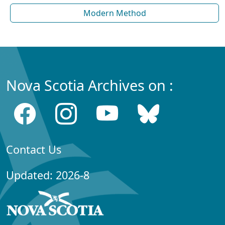
Modern Method
Nova Scotia Archives on :
Contact Us
Updated: 2026-8