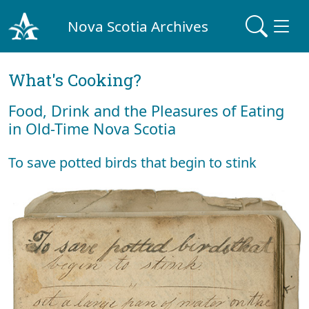
Nova Scotia Archives
What's Cooking?
Food, Drink and the Pleasures of Eating
in Old-Time Nova Scotia
To save potted birds that begin to stink