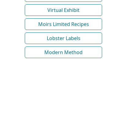
Virtual Exhibit
Moirs Limited Recipes
Lobster Labels
Modern Method