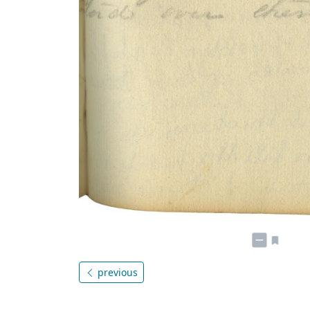
previous