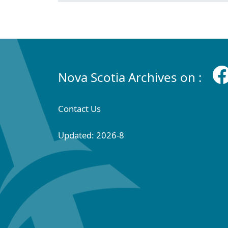
Nova Scotia Archives on :
Contact Us
Updated: 2026-8