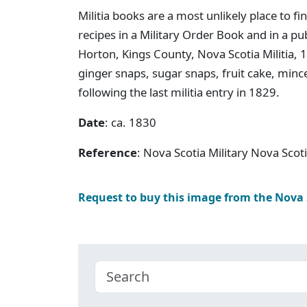
Militia books are a most unlikely place to f
recipes in a Military Order Book and in a p
Horton, Kings County, Nova Scotia Militia, 
ginger snaps, sugar snaps, fruit cake, min
following the last militia entry in 1829.
Date
: ca. 1830
Reference
: Nova Scotia Military Nova Scot
Request to buy this image from the Nova