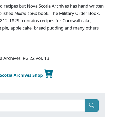
ind recipes but Nova Scotia Archives has hand written
ublished
Militia Laws
book. The Military Order Book,
1812-1829, contains recipes for Cornwall cake,
ce pie, apple cake, bread pudding and many others
ia Archives RG 22 vol. 13
 Scotia Archives Shop