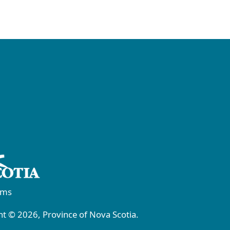
rms
t © 2026, Province of Nova Scotia.