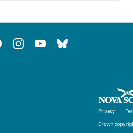
Privacy
Te
Crown copyrigh