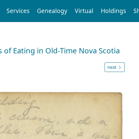
Services
Genealogy
Virtual
Holdings
S
 of Eating in Old-Time Nova Scotia
next