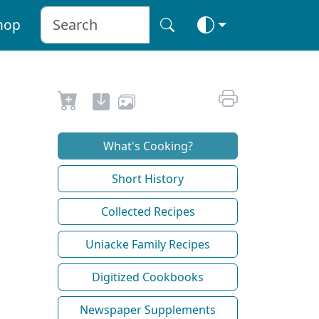
hop
What's Cooking?
Short History
Collected Recipes
Uniacke Family Recipes
Digitized Cookbooks
Newspaper Supplements