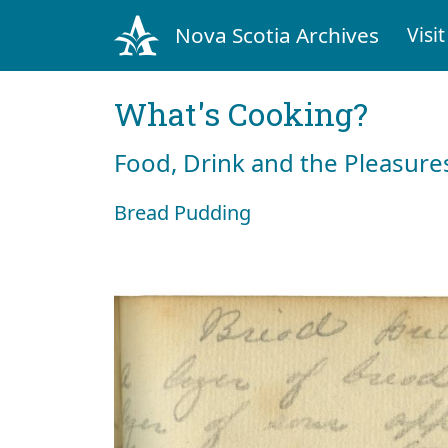
Nova Scotia Archives
Visit
What's Cooking?
Food, Drink and the Pleasures
Bread Pudding